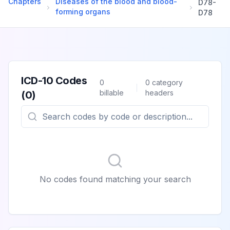
Chapters
Diseases of the blood and blood-
D78
-
forming organs
D78
ICD-10 Codes
0
0
category
billable
headers
(
0
)
No codes found matching your search