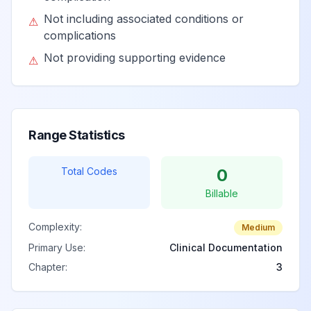
Not including associated conditions or
⚠
complications
Not providing supporting evidence
⚠
Range Statistics
Total Codes
0
Billable
Complexity:
Medium
Primary Use:
Clinical Documentation
Chapter:
3