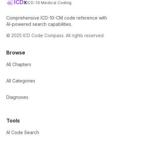
ICD
x
ICD-10 Medical Coding
Comprehensive ICD-10-CM code reference with
AI-powered search capabilities.
© 2025 ICD Code Compass. All rights reserved.
Browse
All Chapters
All Categories
Diagnoses
Tools
AI Code Search