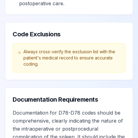
postoperative care.
Code Exclusions
Always cross-verify the exclusion list with the
patient's medical record to ensure accurate
coding.
Documentation Requirements
Documentation for D78-D78 codes should be
comprehensive, clearly indicating the nature of
the intraoperative or postprocedural
complication of the spleen. It should include the