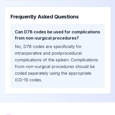
Frequently Asked Questions
Can D78 codes be used for complications
from non-surgical procedures?
No, D78 codes are specifically for
intraoperative and postprocedural
complications of the spleen. Complications
from non-surgical procedures should be
coded separately using the appropriate
ICD-10 codes.