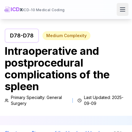
ICD
x
ICD-10 Medical Coding
Ope
D78
-
D78
Medium
Complexity
Intraoperative and
postprocedural
complications of the
spleen
Primary Specialty:
General
Last Updated:
2025-
Surgery
09-09