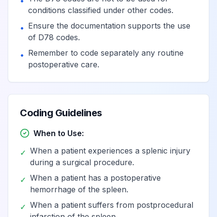
•
conditions classified under other codes.
Ensure the documentation supports the use
•
of D78 codes.
Remember to code separately any routine
•
postoperative care.
Coding Guidelines
When to Use:
When a patient experiences a splenic injury
✓
during a surgical procedure.
When a patient has a postoperative
✓
hemorrhage of the spleen.
When a patient suffers from postprocedural
✓
infarction of the spleen.