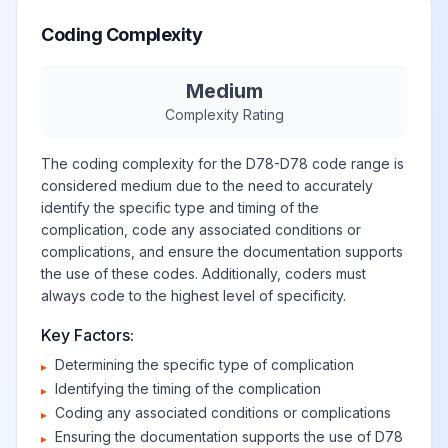
Coding Complexity
Medium
Complexity Rating
The coding complexity for the D78-D78 code range is
considered medium due to the need to accurately
identify the specific type and timing of the
complication, code any associated conditions or
complications, and ensure the documentation supports
the use of these codes. Additionally, coders must
always code to the highest level of specificity.
Key Factors:
Determining the specific type of complication
▸
Identifying the timing of the complication
▸
Coding any associated conditions or complications
▸
Ensuring the documentation supports the use of D78
▸