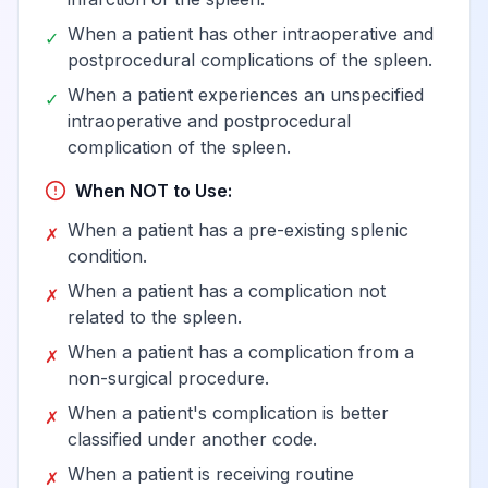
When a patient has other intraoperative and
✓
postprocedural complications of the spleen.
When a patient experiences an unspecified
✓
intraoperative and postprocedural
complication of the spleen.
When NOT to Use:
When a patient has a pre-existing splenic
✗
condition.
When a patient has a complication not
✗
related to the spleen.
When a patient has a complication from a
✗
non-surgical procedure.
When a patient's complication is better
✗
classified under another code.
When a patient is receiving routine
✗