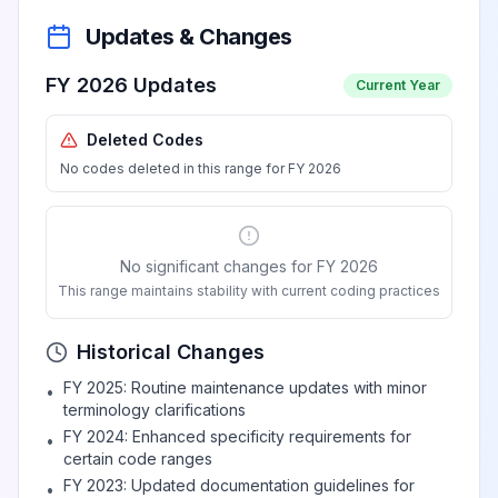
Updates & Changes
FY 2026 Updates
Current Year
Deleted Codes
No codes deleted in this range for FY 2026
No significant changes for FY 2026
This range maintains stability with current coding practices
Historical Changes
FY 2025: Routine maintenance updates with minor
•
terminology clarifications
FY 2024: Enhanced specificity requirements for
•
certain code ranges
FY 2023: Updated documentation guidelines for
•