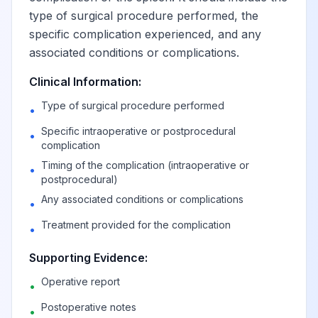
type of surgical procedure performed, the
specific complication experienced, and any
associated conditions or complications.
Clinical Information:
Type of surgical procedure performed
•
Specific intraoperative or postprocedural
•
complication
Timing of the complication (intraoperative or
•
postprocedural)
Any associated conditions or complications
•
Treatment provided for the complication
•
Supporting Evidence:
Operative report
•
Postoperative notes
•