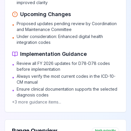
improved clarity
Upcoming Changes
Proposed updates pending review by Coordination
•
and Maintenance Committee
Under consideration: Enhanced digital health
•
integration codes
Implementation Guidance
Review all FY 2026 updates for D78-D78 codes
•
before implementation
Always verify the most current codes in the ICD-10-
•
CM manual
Ensure clinical documentation supports the selected
•
diagnosis codes
+
3
more guidance items...
Range Overview
high priority