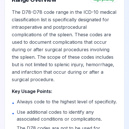
The D78-D78 code range in the ICD-10 medical
classification list is specifically designated for
intraoperative and postprocedural
complications of the spleen. These codes are
used to document complications that occur
during or after surgical procedures involving
the spleen. The scope of these codes includes
but is not limited to splenic injury, hemorrhage,
and infarction that occur during or after a
surgical procedure.
Key Usage Points:
Always code to the highest level of specificity.
•
Use additional codes to identify any
•
associated conditions or complications.
The D78 codes are not to be used for