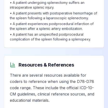
•
A patient undergoing splenectomy suffers an
intraoperative splenic injury.
•
A patient presents with postoperative hemorrhage of
the spleen following a laparoscopic splenectomy.
•
A patient experiences postprocedural infarction of
the spleen after a splenic artery embolization.
•
A patient has an unspecified postprocedural
complication of the spleen following a splenopexy.
Resources & References
There are several resources available for
coders to reference when using the D78-D78
code range. These include the official ICD-10-
CM guidelines, clinical reference sources, and
educational materials.