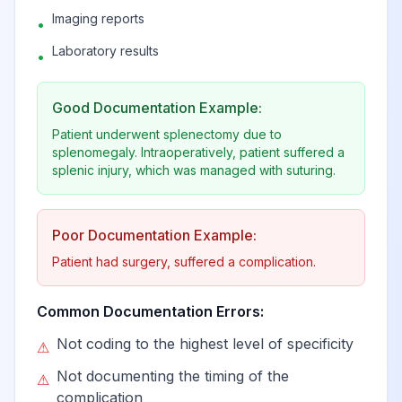
Imaging reports
•
Laboratory results
•
Good Documentation Example:
Patient underwent splenectomy due to
splenomegaly. Intraoperatively, patient suffered a
splenic injury, which was managed with suturing.
Poor Documentation Example:
Patient had surgery, suffered a complication.
Common Documentation Errors:
Not coding to the highest level of specificity
⚠
Not documenting the timing of the
⚠
complication