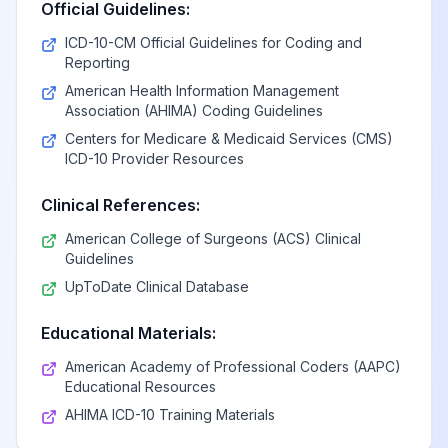
Official Guidelines:
ICD-10-CM Official Guidelines for Coding and
Reporting
American Health Information Management
Association (AHIMA) Coding Guidelines
Centers for Medicare & Medicaid Services (CMS)
ICD-10 Provider Resources
Clinical References:
American College of Surgeons (ACS) Clinical
Guidelines
UpToDate Clinical Database
Educational Materials:
American Academy of Professional Coders (AAPC)
Educational Resources
AHIMA ICD-10 Training Materials