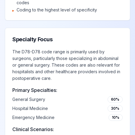
codes
Coding to the highest level of specificity
▸
Specialty Focus
The D78-D78 code range is primarily used by
surgeons, particularly those specializing in abdominal
or general surgery. These codes are also relevant for
hospitalists and other healthcare providers involved in
postoperative care.
Primary Specialties:
General Surgery
60%
Hospital Medicine
30%
Emergency Medicine
10%
Clinical Scenarios: