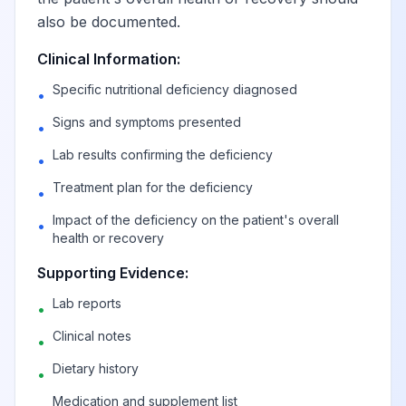
also be documented.
Imbalance of
Clinical Information:
constituents of
View
E63.1
Billable
Specific nutritional deficiency diagnosed
food intake
•
Signs and symptoms presented
•
Other specified
Lab results confirming the deficiency
•
nutritional
View
E63.8
Billable
Treatment plan for the deficiency
deficiencies
•
Impact of the deficiency on the patient's overall
•
health or recovery
Nutritional
deficiency,
View
E63.9
Billable
Supporting Evidence:
unspecified
Lab reports
•
Clinical notes
•
Sequelae of
Dietary history
malnutrition and other
•
View
E64
Billable
nutritional
Medication and supplement list