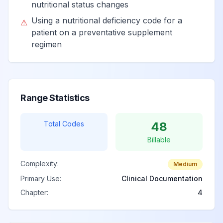
nutritional status changes
Sequelae of other
Using a nutritional deficiency code for a
⚠
nutritional
View
E64.8
Billable
patient on a preventative supplement
deficiencies
regimen
Sequelae of
unspecified
View
E64.9
Billable
nutritional
Range Statistics
deficiency
Total Codes
48
Billable
Complexity:
Medium
Primary Use:
Clinical Documentation
Chapter:
4