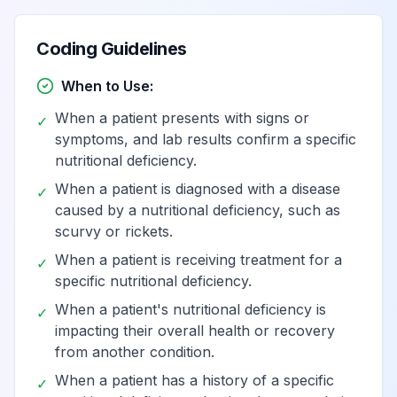
Dietary selenium
Coding Guidelines
View
E59
Billable
deficiency
When to Use:
Dietary zinc
When a patient presents with signs or
✓
View
E60
Billable
deficiency
symptoms, and lab results confirm a specific
nutritional deficiency.
When a patient is diagnosed with a disease
Deficiency of other
✓
View
E61
Billable
caused by a nutritional deficiency, such as
nutrient elements
scurvy or rickets.
When a patient is receiving treatment for a
✓
Copper deficiency
View
E61.0
Billable
specific nutritional deficiency.
When a patient's nutritional deficiency is
✓
impacting their overall health or recovery
Iron deficiency
View
E61.1
Billable
from another condition.
When a patient has a history of a specific
✓