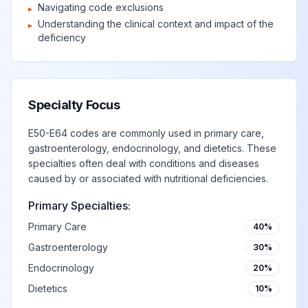
Navigating code exclusions
▸
Understanding the clinical context and impact of the
▸
deficiency
Specialty Focus
E50-E64 codes are commonly used in primary care,
gastroenterology, endocrinology, and dietetics. These
specialties often deal with conditions and diseases
caused by or associated with nutritional deficiencies.
Primary Specialties:
Primary Care
40%
Gastroenterology
30%
Endocrinology
20%
Dietetics
10%