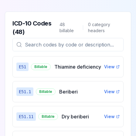
ICD-10 Codes
48
0
category
billable
headers
(
48
)
Thiamine deficiency
View
E51
Billable
Beriberi
View
E51.1
Billable
Dry beriberi
View
E51.11
Billable