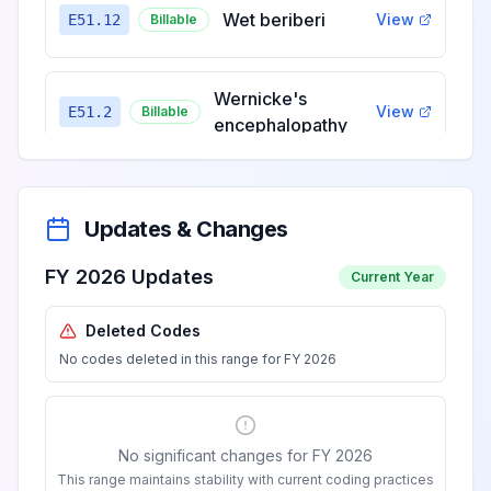
Wet beriberi
View
E51.12
Billable
Wernicke's
View
E51.2
Billable
encephalopathy
Other
manifestations of
View
E51.8
Billable
Updates & Changes
thiamine deficiency
FY 2026 Updates
Current Year
Thiamine
Deleted Codes
deficiency,
View
E51.9
Billable
No codes deleted in this range for FY 2026
unspecified
Niacin deficiency
View
E52
Billable
No significant changes for FY 2026
[pellagra]
This range maintains stability with current coding practices