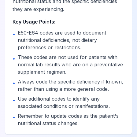
deficiencies
nutritional status and the specific deficiencies
they are experiencing.
Deficiency of
Key Usage Points:
View
E56.0
Billable
vitamin E
E50-E64 codes are used to document
•
nutritional deficiencies, not dietary
Deficiency of
preferences or restrictions.
View
E56.1
Billable
vitamin K
These codes are not used for patients with
•
normal lab results who are on a preventative
Deficiency of other
supplement regimen.
View
E56.8
Billable
vitamins
Always code the specific deficiency if known,
•
rather than using a more general code.
Vitamin deficiency,
Use additional codes to identify any
•
View
E56.9
Billable
unspecified
associated conditions or manifestations.
Remember to update codes as the patient's
•
nutritional status changes.
Dietary calcium
View
E58
Billable
deficiency