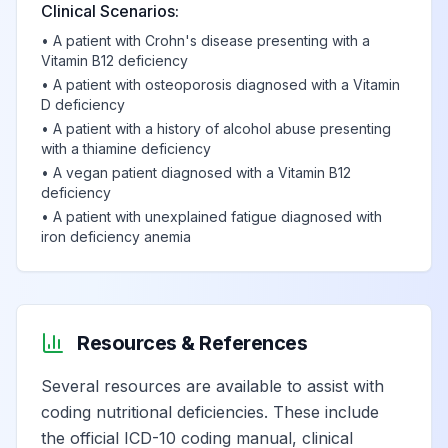
Clinical Scenarios:
•
A patient with Crohn's disease presenting with a
Vitamin B12 deficiency
•
A patient with osteoporosis diagnosed with a Vitamin
D deficiency
•
A patient with a history of alcohol abuse presenting
with a thiamine deficiency
•
A vegan patient diagnosed with a Vitamin B12
deficiency
•
A patient with unexplained fatigue diagnosed with
iron deficiency anemia
Resources & References
Several resources are available to assist with
coding nutritional deficiencies. These include
the official ICD-10 coding manual, clinical