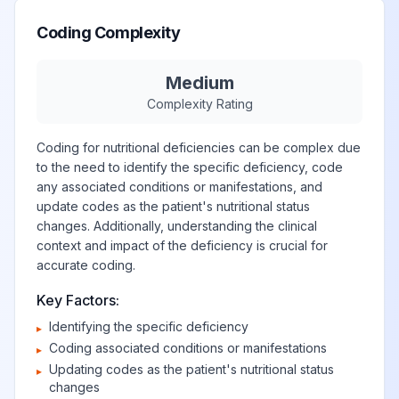
Coding Complexity
Medium
Complexity Rating
Coding for nutritional deficiencies can be complex due
to the need to identify the specific deficiency, code
any associated conditions or manifestations, and
update codes as the patient's nutritional status
changes. Additionally, understanding the clinical
context and impact of the deficiency is crucial for
accurate coding.
Key Factors:
Identifying the specific deficiency
▸
Coding associated conditions or manifestations
▸
Updating codes as the patient's nutritional status
▸
changes