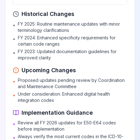
Deficiency of other B
Historical Changes
View
E53
Billable
group vitamins
FY 2025: Routine maintenance updates with minor
•
terminology clarifications
Riboflavin
FY 2024: Enhanced specificity requirements for
•
View
E53.0
Billable
certain code ranges
deficiency
FY 2023: Updated documentation guidelines for
•
improved clarity
Pyridoxine
View
E53.1
Billable
Upcoming Changes
deficiency
Proposed updates pending review by Coordination
•
and Maintenance Committee
Deficiency of other
Under consideration: Enhanced digital health
•
specified B group
View
E53.8
Billable
integration codes
vitamins
Implementation Guidance
Review all FY 2026 updates for E50-E64 codes
•
Vitamin B
before implementation
deficiency,
View
E53.9
Billable
Always verify the most current codes in the ICD-10-
•