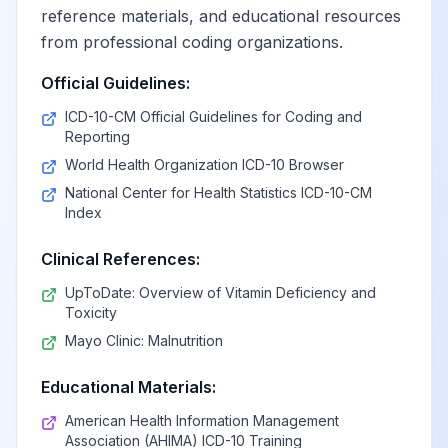
reference materials, and educational resources
from professional coding organizations.
Official Guidelines:
ICD-10-CM Official Guidelines for Coding and
Reporting
World Health Organization ICD-10 Browser
National Center for Health Statistics ICD-10-CM
Index
Clinical References:
UpToDate: Overview of Vitamin Deficiency and
Toxicity
Mayo Clinic: Malnutrition
Educational Materials:
American Health Information Management
Association (AHIMA) ICD-10 Training