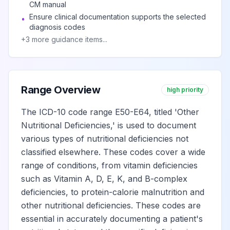
unspecified
CM manual
Ensure clinical documentation supports the selected
•
diagnosis codes
Ascorbic acid
View
+
3
more guidance items...
E54
Billable
deficiency
Vitamin D deficiency
View
E55
Billable
Range Overview
high priority
The ICD-10 code range E50-E64, titled 'Other
Rickets, active
View
Nutritional Deficiencies,' is used to document
E55.0
Billable
various types of nutritional deficiencies not
classified elsewhere. These codes cover a wide
Vitamin D
range of conditions, from vitamin deficiencies
deficiency,
View
E55.9
Billable
such as Vitamin A, D, E, K, and B-complex
unspecified
deficiencies, to protein-calorie malnutrition and
other nutritional deficiencies. These codes are
Other vitamin
essential in accurately documenting a patient's
View
E56
Billable