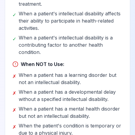
treatment.
When a patient's intellectual disability affects
✓
their ability to participate in health-related
activities.
When a patient's intellectual disability is a
✓
contributing factor to another health
condition.
When NOT to Use:
When a patient has a learning disorder but
✗
not an intellectual disability.
When a patient has a developmental delay
✗
without a specified intellectual disability.
When a patient has a mental health disorder
✗
but not an intellectual disability.
When the patient's condition is temporary or
✗
due to a physical injury.