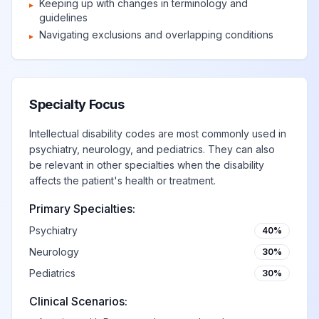
Keeping up with changes in terminology and
▸
guidelines
Navigating exclusions and overlapping conditions
▸
Specialty Focus
Intellectual disability codes are most commonly used in
psychiatry, neurology, and pediatrics. They can also
be relevant in other specialties when the disability
affects the patient's health or treatment.
Primary Specialties:
Psychiatry
40%
Neurology
30%
Pediatrics
30%
Clinical Scenarios: