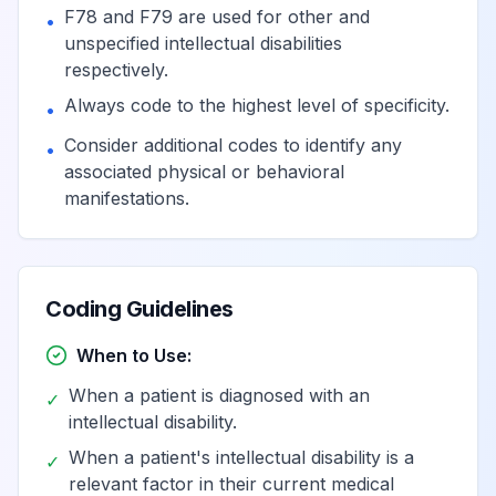
F78 and F79 are used for other and
•
unspecified intellectual disabilities
respectively.
Always code to the highest level of specificity.
•
Consider additional codes to identify any
•
associated physical or behavioral
manifestations.
Coding Guidelines
When to Use:
When a patient is diagnosed with an
✓
intellectual disability.
When a patient's intellectual disability is a
✓
relevant factor in their current medical