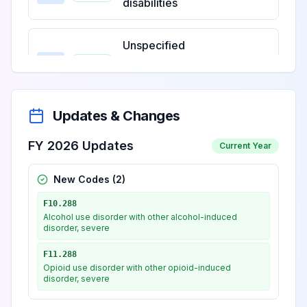
disabilities
Unspecified
intellectual
View
F79
Billable
disabilities
Updates & Changes
FY 2026 Updates
Current Year
New Codes (
2
)
F10.288
Alcohol use disorder with other alcohol-induced
disorder, severe
F11.288
Opioid use disorder with other opioid-induced
disorder, severe