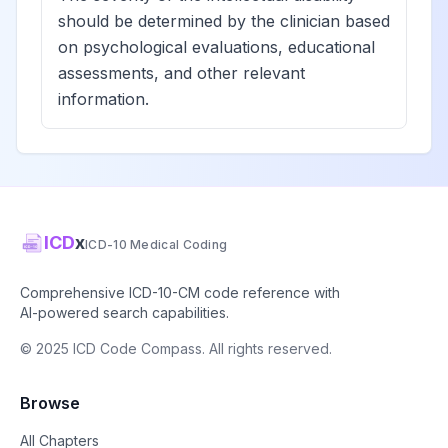
should be determined by the clinician based
on psychological evaluations, educational
assessments, and other relevant
information.
ICD
x
ICD-10 Medical Coding
Comprehensive ICD-10-CM code reference with
AI-powered search capabilities.
© 2025 ICD Code Compass. All rights reserved.
Browse
All Chapters