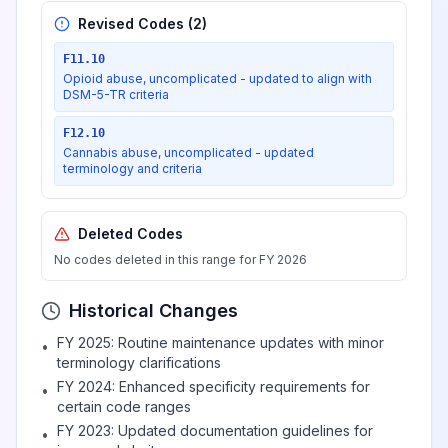
Revised Codes (
2
)
F11.10
Opioid abuse, uncomplicated - updated to align with
DSM-5-TR criteria
F12.10
Cannabis abuse, uncomplicated - updated
terminology and criteria
Deleted Codes
No codes deleted in this range for FY 2026
Historical Changes
FY 2025: Routine maintenance updates with minor
•
terminology clarifications
FY 2024: Enhanced specificity requirements for
•
certain code ranges
FY 2023: Updated documentation guidelines for
•