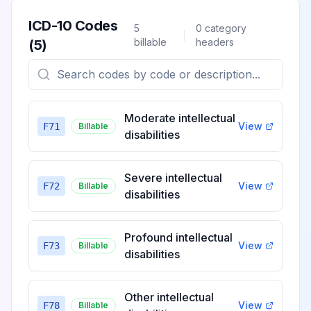
ICD-10 Codes
5
0
category
billable
headers
(
5
)
Moderate intellectual
View
F71
Billable
disabilities
Severe intellectual
View
F72
Billable
disabilities
Profound intellectual
View
F73
Billable
disabilities
Other intellectual
View
F78
Billable