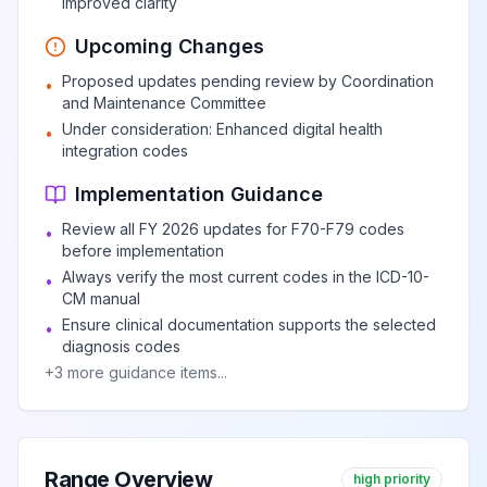
improved clarity
Upcoming Changes
Proposed updates pending review by Coordination
•
and Maintenance Committee
Under consideration: Enhanced digital health
•
integration codes
Implementation Guidance
Review all FY 2026 updates for F70-F79 codes
•
before implementation
Always verify the most current codes in the ICD-10-
•
CM manual
Ensure clinical documentation supports the selected
•
diagnosis codes
+
3
more guidance items...
Range Overview
high priority