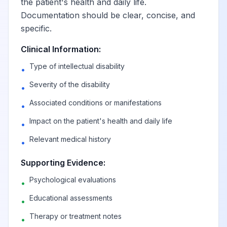
the patient's health and daily life.
Documentation should be clear, concise, and
specific.
Clinical Information:
Type of intellectual disability
•
Severity of the disability
•
Associated conditions or manifestations
•
Impact on the patient's health and daily life
•
Relevant medical history
•
Supporting Evidence:
Psychological evaluations
•
Educational assessments
•
Therapy or treatment notes
•