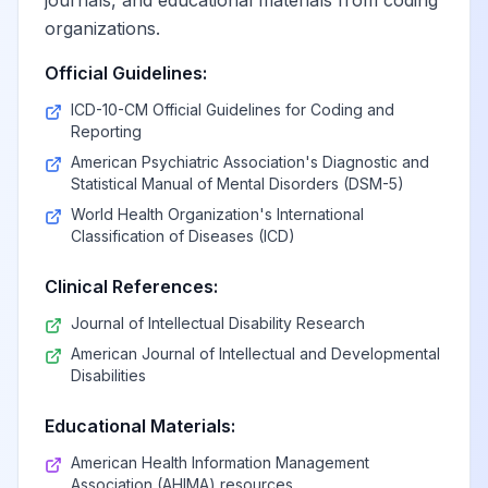
journals, and educational materials from coding
organizations.
Official Guidelines:
ICD-10-CM Official Guidelines for Coding and
Reporting
American Psychiatric Association's Diagnostic and
Statistical Manual of Mental Disorders (DSM-5)
World Health Organization's International
Classification of Diseases (ICD)
Clinical References:
Journal of Intellectual Disability Research
American Journal of Intellectual and Developmental
Disabilities
Educational Materials:
American Health Information Management
Association (AHIMA) resources