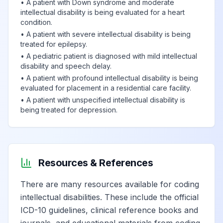
•
A patient with Down syndrome and moderate
intellectual disability is being evaluated for a heart
condition.
•
A patient with severe intellectual disability is being
treated for epilepsy.
•
A pediatric patient is diagnosed with mild intellectual
disability and speech delay.
•
A patient with profound intellectual disability is being
evaluated for placement in a residential care facility.
•
A patient with unspecified intellectual disability is
being treated for depression.
Resources & References
There are many resources available for coding
intellectual disabilities. These include the official
ICD-10 guidelines, clinical reference books and