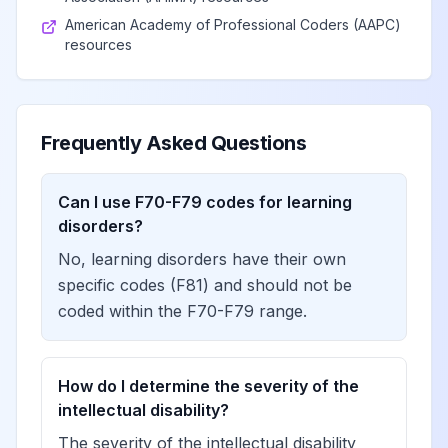
American Academy of Professional Coders (AAPC)
resources
Frequently Asked Questions
Can I use F70-F79 codes for learning
disorders?
No, learning disorders have their own
specific codes (F81) and should not be
coded within the F70-F79 range.
How do I determine the severity of the
intellectual disability?
The severity of the intellectual disability