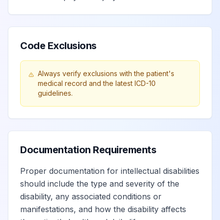
Code Exclusions
Always verify exclusions with the patient's
medical record and the latest ICD-10
guidelines.
Documentation Requirements
Proper documentation for intellectual disabilities
should include the type and severity of the
disability, any associated conditions or
manifestations, and how the disability affects