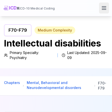
ICD
x
ICD-10 Medical Coding
Ope
F70
-
F79
Medium
Complexity
Intellectual disabilities
Primary Specialty:
Last Updated:
2025-09-
Psychiatry
09
Chapters
Mental, Behavioral and
F70
-
Neurodevelopmental disorders
F79