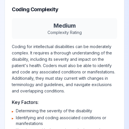
Coding Complexity
Medium
Complexity Rating
Coding for intellectual disabilities can be moderately
complex. It requires a thorough understanding of the
disability, including its severity and impact on the
patient's health. Coders must also be able to identify
and code any associated conditions or manifestations.
Additionally, they must stay current with changes in
terminology and guidelines, and navigate exclusions
and overlapping conditions.
Key Factors:
Determining the severity of the disability
▸
Identifying and coding associated conditions or
▸
manifestations