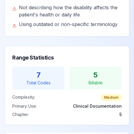
Not describing how the disability affects the
⚠
patient's health or daily life
Using outdated or non-specific terminology
⚠
Range Statistics
7
5
Total Codes
Billable
Complexity:
Medium
Primary Use:
Clinical Documentation
Chapter:
5