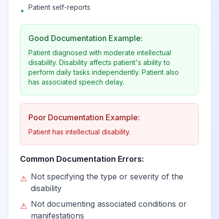
Patient self-reports
•
Good Documentation Example:
Patient diagnosed with moderate intellectual
disability. Disability affects patient's ability to
perform daily tasks independently. Patient also
has associated speech delay.
Poor Documentation Example:
Patient has intellectual disability.
Common Documentation Errors:
Not specifying the type or severity of the
⚠
disability
Not documenting associated conditions or
⚠
manifestations