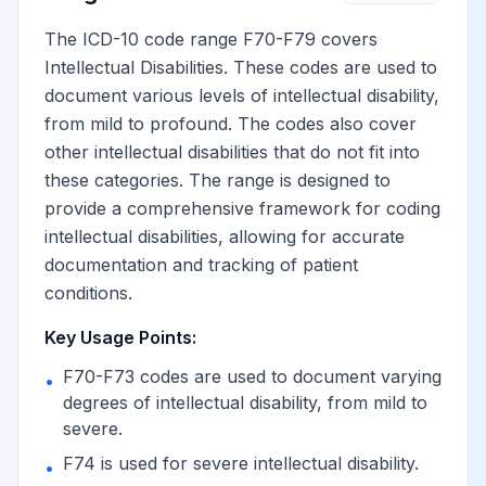
The ICD-10 code range F70-F79 covers
Intellectual Disabilities. These codes are used to
document various levels of intellectual disability,
from mild to profound. The codes also cover
other intellectual disabilities that do not fit into
these categories. The range is designed to
provide a comprehensive framework for coding
intellectual disabilities, allowing for accurate
documentation and tracking of patient
conditions.
Key Usage Points:
F70-F73 codes are used to document varying
•
degrees of intellectual disability, from mild to
severe.
F74 is used for severe intellectual disability.
•