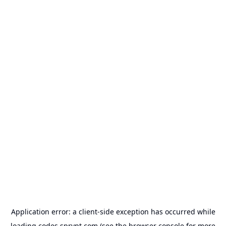
Application error: a
client
-side exception has occurred while
loading
codes.sprypt.com
(see the
browser console
for more