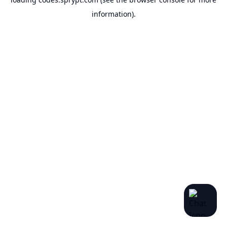
information).