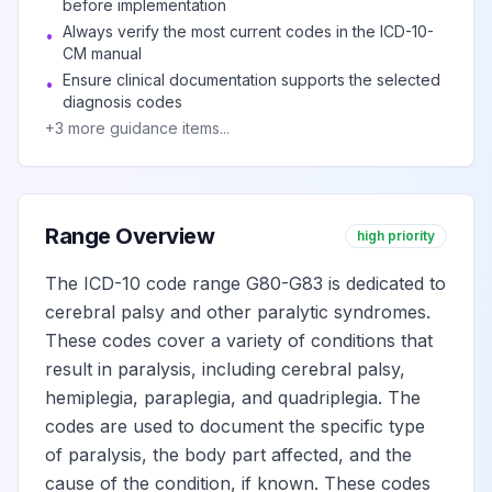
before implementation
affecting right
Always verify the most current codes in the ICD-10-
dominant side
•
CM manual
Ensure clinical documentation supports the selected
•
diagnosis codes
Spastic
+
3
more guidance items...
hemiplegia
View
G81.12
Billable
affecting left
dominant side
Range Overview
high priority
Spastic
hemiplegia
The ICD-10 code range G80-G83 is dedicated to
View
G81.13
Billable
affecting right
cerebral palsy and other paralytic syndromes.
nondominant side
These codes cover a variety of conditions that
result in paralysis, including cerebral palsy,
hemiplegia, paraplegia, and quadriplegia. The
Spastic
hemiplegia
codes are used to document the specific type
View
G81.14
Billable
affecting left
of paralysis, the body part affected, and the
nondominant side
cause of the condition, if known. These codes