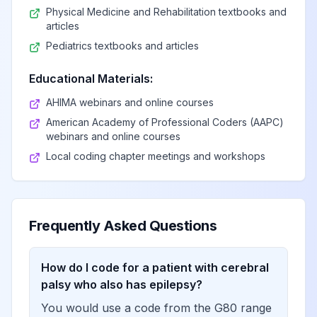
Physical Medicine and Rehabilitation textbooks and
Brown-Séquard
articles
View
G83.81
Billable
syndrome
Pediatrics textbooks and articles
Educational Materials:
Anterior cord
View
G83.82
Billable
syndrome
AHIMA webinars and online courses
American Academy of Professional Coders (AAPC)
webinars and online courses
Posterior cord
View
G83.83
Billable
Local coding chapter meetings and workshops
syndrome
Todd's paralysis
View
G83.84
Billable
(postepileptic)
Frequently Asked Questions
Other specified
How do I code for a patient with cerebral
paralytic
View
G83.89
Billable
palsy who also has epilepsy?
syndromes
You would use a code from the G80 range