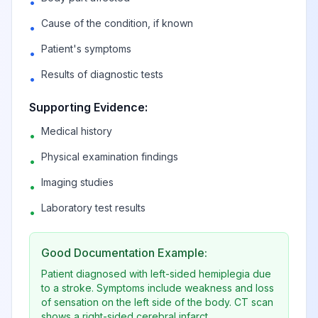
•
View
G83
Billable
syndromes
Cause of the condition, if known
•
Patient's symptoms
•
Diplegia of upper
View
G83.0
Billable
Results of diagnostic tests
limbs
•
Supporting Evidence:
Monoplegia of
View
G83.1
Billable
Medical history
•
lower limb
Physical examination findings
•
Monoplegia of
Imaging studies
•
lower limb
View
Laboratory test results
G83.10
Billable
•
affecting
unspecified side
Good Documentation Example:
Patient diagnosed with left-sided hemiplegia due
Monoplegia of
to a stroke. Symptoms include weakness and loss
lower limb
of sensation on the left side of the body. CT scan
View
G83.11
Billable
affecting right
shows a right-sided cerebral infarct.