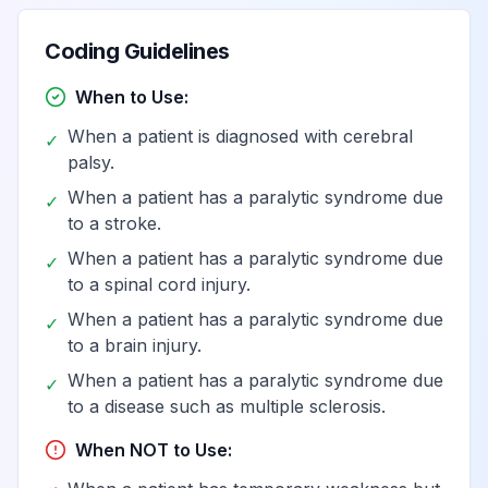
affecting left
dominant side
Coding Guidelines
Hemiplegia,
When to Use:
unspecified
When a patient is diagnosed with cerebral
View
G81.93
Billable
✓
affecting right
palsy.
nondominant side
When a patient has a paralytic syndrome due
✓
to a stroke.
Hemiplegia,
When a patient has a paralytic syndrome due
✓
unspecified
View
G81.94
Billable
to a spinal cord injury.
affecting left
When a patient has a paralytic syndrome due
nondominant side
✓
to a brain injury.
When a patient has a paralytic syndrome due
✓
Paraplegia
to a disease such as multiple sclerosis.
(paraparesis) and
View
G82
Billable
quadriplegia
When NOT to Use:
(quadriparesis)