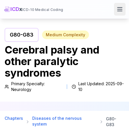
ICD
x
ICD-10 Medical Coding
Ope
G80
-
G83
Medium
Complexity
Cerebral palsy and
other paralytic
syndromes
Primary Specialty:
Last Updated:
2025-09-
Neurology
10
Chapters
Diseases of the nervous
G80
-
system
G83