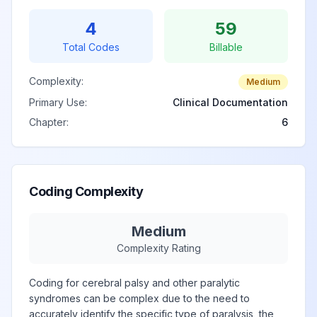
Monoplegia of
4
59
View
G83.2
Billable
upper limb
Total Codes
Billable
Complexity:
Monoplegia of
Medium
upper limb
Primary Use:
Clinical Documentation
View
G83.20
Billable
affecting
Chapter:
6
unspecified side
Monoplegia of
Coding Complexity
upper limb
View
G83.21
Billable
affecting right
dominant side
Medium
Complexity Rating
Monoplegia of
Coding for cerebral palsy and other paralytic
upper limb
View
G83.22
Billable
syndromes can be complex due to the need to
affecting left
accurately identify the specific type of paralysis, the