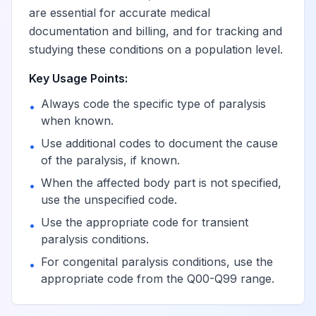
are essential for accurate medical
documentation and billing, and for tracking and
Hemiplegia,
View
G81.9
Billable
studying these conditions on a population level.
unspecified
Key Usage Points:
Hemiplegia,
Always code the specific type of paralysis
•
unspecified
when known.
View
G81.90
Billable
affecting
Use additional codes to document the cause
unspecified side
•
of the paralysis, if known.
When the affected body part is not specified,
•
Hemiplegia,
use the unspecified code.
unspecified
View
G81.91
Billable
Use the appropriate code for transient
affecting right
•
paralysis conditions.
dominant side
For congenital paralysis conditions, use the
•
appropriate code from the Q00-Q99 range.
Hemiplegia,
unspecified
View
G81.92
Billable