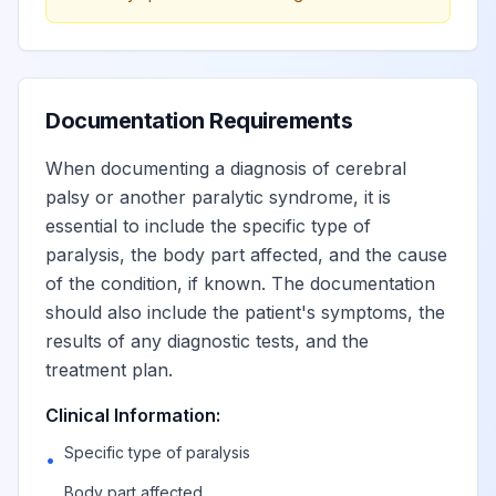
Quadriplegia,
View
G82.50
Billable
unspecified
Quadriplegia, C1-
Documentation Requirements
View
G82.51
Billable
C4 complete
When documenting a diagnosis of cerebral
palsy or another paralytic syndrome, it is
Quadriplegia, C1-
View
G82.52
Billable
essential to include the specific type of
C4 incomplete
paralysis, the body part affected, and the cause
of the condition, if known. The documentation
Quadriplegia, C5-
should also include the patient's symptoms, the
View
G82.53
Billable
C7 complete
results of any diagnostic tests, and the
treatment plan.
Quadriplegia, C5-
View
G82.54
Billable
Clinical Information:
C7 incomplete
Specific type of paralysis
•
Body part affected
Other paralytic