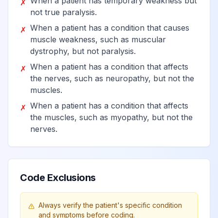
When a patient has temporary weakness but
✗
not true paralysis.
Paraplegia
View
G82.2
Billable
When a patient has a condition that causes
✗
muscle weakness, such as muscular
dystrophy, but not paralysis.
Paraplegia,
When a patient has a condition that affects
View
G82.20
Billable
✗
unspecified
the nerves, such as neuropathy, but not the
muscles.
Paraplegia,
When a patient has a condition that affects
✗
View
G82.21
Billable
complete
the muscles, such as myopathy, but not the
nerves.
Paraplegia,
View
G82.22
Billable
incomplete
Code Exclusions
Quadriplegia
View
G82.5
Billable
Always verify the patient's specific condition
and symptoms before coding.