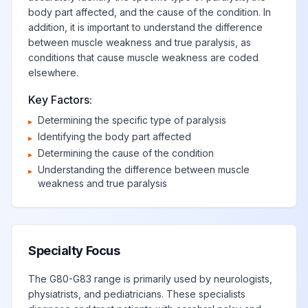
dominant side
body part affected, and the cause of the condition. In
addition, it is important to understand the difference
between muscle weakness and true paralysis, as
Monoplegia of
conditions that cause muscle weakness are coded
upper limb
elsewhere.
View
G83.23
Billable
affecting right
nondominant side
Key Factors:
Determining the specific type of paralysis
▸
Identifying the body part affected
▸
Monoplegia of
Determining the cause of the condition
▸
upper limb
View
G83.24
Billable
Understanding the difference between muscle
▸
affecting left
weakness and true paralysis
nondominant side
Monoplegia,
View
G83.3
Billable
unspecified
Specialty Focus
The G80-G83 range is primarily used by neurologists,
Monoplegia,
physiatrists, and pediatricians. These specialists