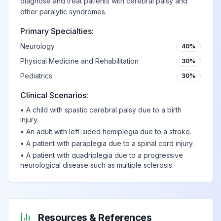
unspecified
diagnose and treat patients with cerebral palsy and
View
G83.30
Billable
affecting
other paralytic syndromes.
unspecified side
Primary Specialties:
Neurology
40%
Monoplegia,
Physical Medicine and Rehabilitation
30%
unspecified
View
G83.31
Billable
Pediatrics
30%
affecting right
dominant side
Clinical Scenarios:
•
A child with spastic cerebral palsy due to a birth
injury.
Monoplegia,
•
An adult with left-sided hemiplegia due to a stroke.
unspecified
View
G83.32
Billable
•
A patient with paraplegia due to a spinal cord injury.
affecting left
•
A patient with quadriplegia due to a progressive
dominant side
neurological disease such as multiple sclerosis.
Monoplegia,
unspecified
View
G83.33
Billable
affecting right
Resources & References