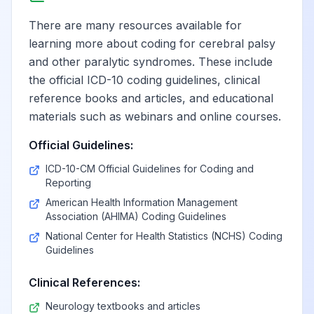
nondominant side
There are many resources available for
learning more about coding for cerebral palsy
Monoplegia,
and other paralytic syndromes. These include
unspecified
View
G83.34
Billable
affecting left
the official ICD-10 coding guidelines, clinical
nondominant side
reference books and articles, and educational
materials such as webinars and online courses.
Cauda equina
Official Guidelines:
View
G83.4
Billable
syndrome
ICD-10-CM Official Guidelines for Coding and
Reporting
American Health Information Management
Locked-in state
View
G83.5
Billable
Association (AHIMA) Coding Guidelines
National Center for Health Statistics (NCHS) Coding
Guidelines
Other specified
paralytic
View
G83.8
Billable
Clinical References:
syndromes
Neurology textbooks and articles