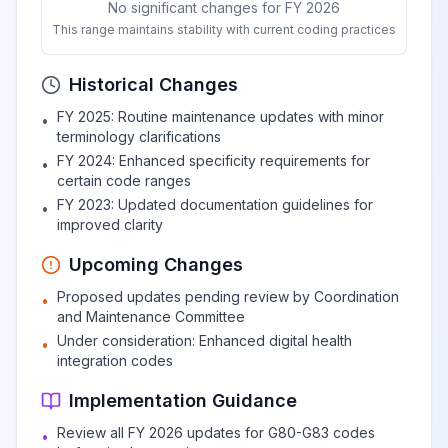
No significant changes for FY 2026
This range maintains stability with current coding practices
Flaccid
hemiplegia
Historical Changes
View
G81.04
Billable
affecting left
FY 2025: Routine maintenance updates with minor
•
nondominant side
terminology clarifications
FY 2024: Enhanced specificity requirements for
•
certain code ranges
Spastic hemiplegia
View
G81.1
Billable
FY 2023: Updated documentation guidelines for
•
improved clarity
Upcoming Changes
Spastic
Proposed updates pending review by Coordination
hemiplegia
•
View
G81.10
Billable
and Maintenance Committee
affecting
Under consideration: Enhanced digital health
•
unspecified side
integration codes
Implementation Guidance
Spastic
hemiplegia
Review all FY 2026 updates for G80-G83 codes
•
View
G81.11
Billable