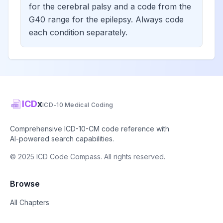
for the cerebral palsy and a code from the
Paralytic
G40 range for the epilepsy. Always code
syndrome,
View
G83.9
Billable
each condition separately.
unspecified
ICD
x
ICD-10 Medical Coding
Comprehensive ICD-10-CM code reference with
AI-powered search capabilities.
© 2025 ICD Code Compass. All rights reserved.
Browse
All Chapters