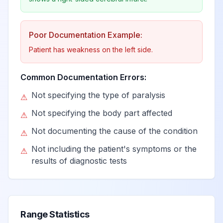
dominant side
Poor Documentation Example:
Monoplegia of
lower limb
Patient has weakness on the left side.
View
G83.12
Billable
affecting left
dominant side
Common Documentation Errors:
Not specifying the type of paralysis
⚠
Monoplegia of
Not specifying the body part affected
⚠
lower limb
View
G83.13
Billable
affecting right
Not documenting the cause of the condition
⚠
nondominant side
Not including the patient's symptoms or the
⚠
results of diagnostic tests
Monoplegia of
lower limb
View
G83.14
Billable
affecting left
nondominant side
Range Statistics