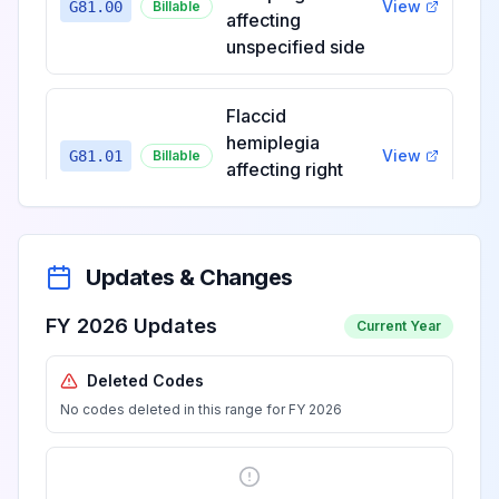
View
G81.00
Billable
affecting
unspecified side
Flaccid
hemiplegia
View
G81.01
Billable
affecting right
dominant side
Flaccid
Updates & Changes
hemiplegia
View
G81.02
Billable
affecting left
FY 2026 Updates
Current Year
dominant side
Deleted Codes
No codes deleted in this range for FY 2026
Flaccid
hemiplegia
View
G81.03
Billable
affecting right
nondominant side