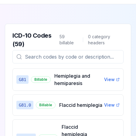
ICD-10 Codes
59
0
category
billable
headers
(
59
)
Hemiplegia and
View
G81
Billable
hemiparesis
Flaccid hemiplegia
View
G81.0
Billable
Flaccid
hemiplegia