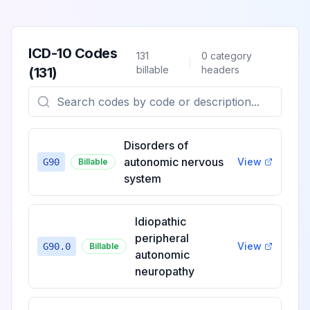
ICD-10 Codes
131
0
category
billable
headers
(
131
)
Disorders of
autonomic nervous
View
G90
Billable
system
Idiopathic
peripheral
View
G90.0
Billable
autonomic
neuropathy