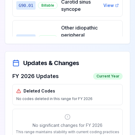
Carotid sinus
View
G90.01
Billable
syncope
Other idiopathic
peripheral
View
G90.09
Billable
autonomic
neuropathy
Updates & Changes
Familial
dysautonomia
View
FY 2026 Updates
G90.1
Billable
Current Year
[Riley-Day]
Deleted Codes
No codes deleted in this range for FY 2026
Horner's syndrome
View
G90.2
Billable
No significant changes for FY 2026
Multi-system
This range maintains stability with current coding practices
degeneration of