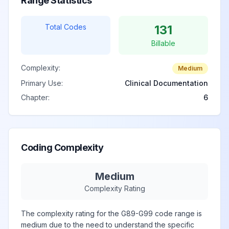
Range Statistics
1
Total Codes
131
Immune effector
Billable
cell-associated
neurotoxicity
View
G92.02
Billable
Complexity:
Medium
syndrome, grade
Primary Use:
Clinical Documentation
2
Chapter:
6
Immune effector
cell-associated
neurotoxicity
View
Coding Complexity
G92.03
Billable
syndrome, grade
3
Medium
Complexity Rating
Immune effector
The complexity rating for the G89-G99 code range is
cell-associated
medium due to the need to understand the specific
neurotoxicity
View
G92.04
Billable