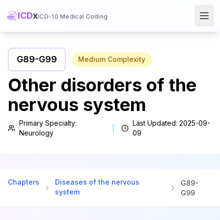
ICD
x
ICD-10 Medical Coding
Ope
G89
-
G99
Medium
Complexity
Other disorders of the
nervous system
Primary Specialty:
Last Updated:
2025-09-
Neurology
09
Chapters
Diseases of the nervous
G89
-
system
G99