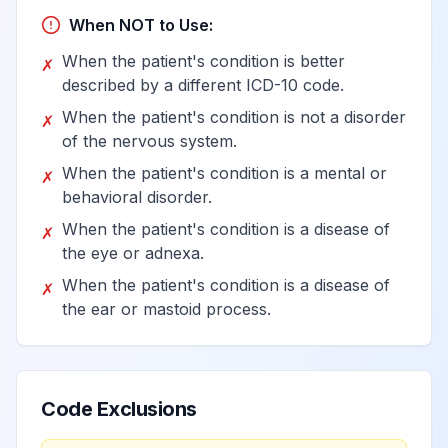
Complex regional
When NOT to Use:
pain syndrome I of
View
G90.59
Billable
other specified
When the patient's condition is better
✗
site
described by a different ICD-10 code.
When the patient's condition is not a disorder
✗
Other disorders of
of the nervous system.
autonomic nervous
View
G90.8
Billable
When the patient's condition is a mental or
✗
system
behavioral disorder.
When the patient's condition is a disease of
✗
Serotonin
the eye or adnexa.
View
G90.81
Billable
syndrome
When the patient's condition is a disease of
✗
the ear or mastoid process.
Other disorders of
autonomic
View
G90.89
Billable
nervous system
Code Exclusions
Disorder of the