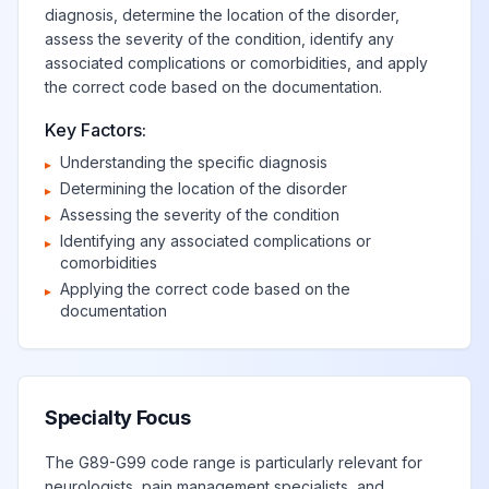
diagnosis, determine the location of the disorder,
syndrome, grade
assess the severity of the condition, identify any
4
associated complications or comorbidities, and apply
the correct code based on the documentation.
Immune effector
Key Factors:
cell-associated
Understanding the specific diagnosis
▸
neurotoxicity
View
G92.05
Billable
Determining the location of the disorder
▸
syndrome, grade
Assessing the severity of the condition
▸
5
Identifying any associated complications or
▸
comorbidities
Other toxic
Applying the correct code based on the
▸
View
G92.8
Billable
documentation
encephalopathy
Unspecified toxic
View
G92.9
Billable
encephalopathy
Specialty Focus
The G89-G99 code range is particularly relevant for
Other disorders of
neurologists, pain management specialists, and
View
Billable