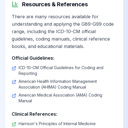
Resources & References
Postviral fatigue
View
G93.31
Billable
There are many resources available for
syndrome
understanding and applying the G89-G99 code
range, including the ICD-10-CM official
Myalgic
guidelines, coding manuals, clinical reference
encephalomyelitis/chronic
View
G93.32
Billable
books, and educational materials.
fatigue syndrome
Official Guidelines:
Other post
ICD-10-CM Official Guidelines for Coding and
Reporting
infection and
View
G93.39
Billable
related fatigue
American Health Information Management
Association (AHIMA) Coding Manual
syndromes
American Medical Association (AMA) Coding
Manual
Other and
unspecified
View
G93.4
Billable
Clinical References:
encephalopathy
Harrison's Principles of Internal Medicine