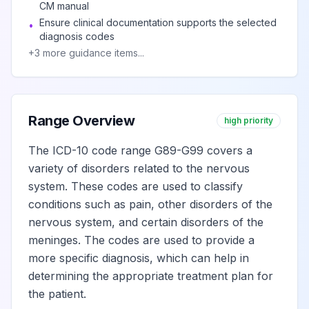
CM manual
upper limb
Ensure clinical documentation supports the selected
•
diagnosis codes
Complex
+
3
more guidance items...
regional pain
View
G90.511
Billable
syndrome I of
right upper limb
Range Overview
high priority
Complex
The ICD-10 code range G89-G99 covers a
regional pain
View
variety of disorders related to the nervous
G90.512
Billable
syndrome I of left
system. These codes are used to classify
upper limb
conditions such as pain, other disorders of the
nervous system, and certain disorders of the
Complex
meninges. The codes are used to provide a
regional pain
more specific diagnosis, which can help in
syndrome I of
View
G90.513
Billable
determining the appropriate treatment plan for
upper limb,
the patient.
bilateral