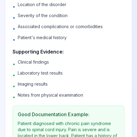
Location of the disorder
•
Post-traumatic
Severity of the condition
•
hydrocephalus,
View
G91.3
Billable
Associated complications or comorbidities
•
unspecified
Patient's medical history
•
Hydrocephalus in
Supporting Evidence:
diseases classified
View
G91.4
Billable
Clinical findings
elsewhere
•
Laboratory test results
•
Other
Imaging results
•
View
G91.8
Billable
hydrocephalus
Notes from physical examination
•
Hydrocephalus,
View
G91.9
Billable
Good Documentation Example:
unspecified
Patient diagnosed with chronic pain syndrome
due to spinal cord injury. Pain is severe and is
Toxic
located in the lower back. Patient has a history of