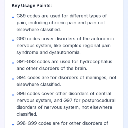
Key Usage Points:
Complex
G89 codes are used for different types of
•
regional pain
pain, including chronic pain and pain not
syndrome I of
View
G90.519
Billable
elsewhere classified.
unspecified
G90 codes cover disorders of the autonomic
•
upper limb
nervous system, like complex regional pain
syndrome and dysautonomia.
Complex regional
G91-G93 codes are used for hydrocephalus
•
pain syndrome I of
View
G90.52
Billable
and other disorders of the brain.
lower limb
G94 codes are for disorders of meninges, not
•
elsewhere classified.
Complex
G96 codes cover other disorders of central
•
regional pain
nervous system, and G97 for postprocedural
View
G90.521
Billable
syndrome I of
disorders of nervous system, not elsewhere
right lower limb
classified.
G98-G99 codes are for other disorders of
•