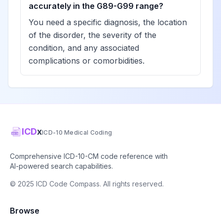
View
accurately in the G89-G99 range?
G93.44
Billable
with axonal
You need a specific diagnosis, the location
spheroids
of the disorder, the severity of the
condition, and any associated
Developmental
complications or comorbidities.
and epileptic
View
G93.45
Billable
encephalopathy
Other
View
G93.49
Billable
encephalopathy
ICD
x
ICD-10 Medical Coding
Compression of
View
Comprehensive ICD-10-CM code reference with
G93.5
Billable
brain
AI-powered search capabilities.
© 2025 ICD Code Compass. All rights reserved.
Cerebral edema
View
G93.6
Billable
Browse