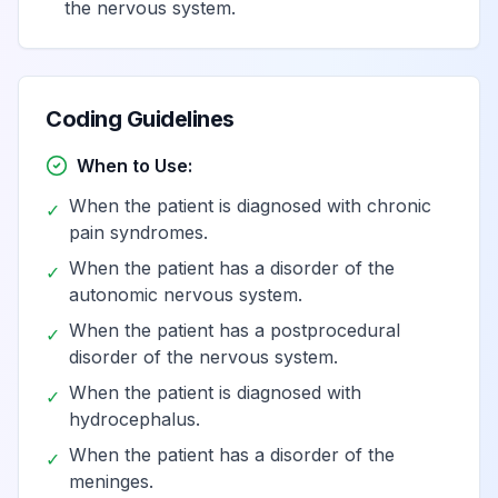
Complex
the nervous system.
regional pain
View
G90.522
Billable
syndrome I of left
lower limb
Coding Guidelines
Complex
When to Use:
regional pain
When the patient is diagnosed with chronic
syndrome I of
View
G90.523
Billable
✓
pain syndromes.
lower limb,
bilateral
When the patient has a disorder of the
✓
autonomic nervous system.
Complex
When the patient has a postprocedural
✓
regional pain
disorder of the nervous system.
syndrome I of
View
G90.529
Billable
When the patient is diagnosed with
✓
unspecified
hydrocephalus.
lower limb
When the patient has a disorder of the
✓
meninges.