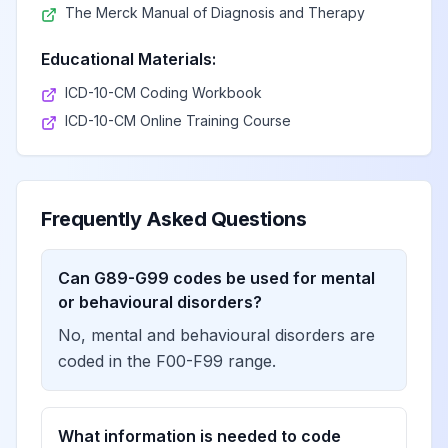
The Merck Manual of Diagnosis and Therapy
Encephalopathy,
View
G93.40
Billable
unspecified
Educational Materials:
ICD-10-CM Coding Workbook
Metabolic
ICD-10-CM Online Training Course
View
G93.41
Billable
encephalopathy
Megalencephalic
Frequently Asked Questions
leukoencephalopathy
View
G93.42
Billable
with subcortical cysts
Can G89-G99 codes be used for mental
or behavioural disorders?
Leukoencephalopathy
No, mental and behavioural disorders are
with calcifications and
View
G93.43
Billable
cysts
coded in the F00-F99 range.
Adult-onset
What information is needed to code
leukodystrophy