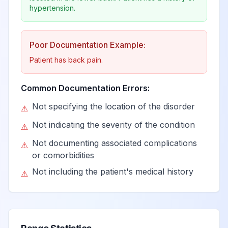
View
G92
Billable
encephalopathy
hypertension.
Immune effector
Poor Documentation Example:
cell-associated
View
G92.0
Billable
Patient has back pain.
neurotoxicity
syndrome
Common Documentation Errors:
Not specifying the location of the disorder
Immune effector
⚠
cell-associated
Not indicating the severity of the condition
⚠
neurotoxicity
View
G92.00
Billable
Not documenting associated complications
syndrome, grade
⚠
or comorbidities
unspecified
Not including the patient's medical history
⚠
Immune effector
cell-associated
neurotoxicity
View
G92.01
Billable
syndrome, grade