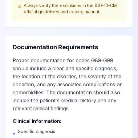
Always verify the exclusions in the ICD-10-CM
autonomic nervous
View
G90.9
Billable
official guidelines and coding manual.
system,
unspecified
Hydrocephalus
View
G91
Billable
Documentation Requirements
Proper documentation for codes G89-G99
Communicating
should include a clear and specific diagnosis,
View
G91.0
Billable
hydrocephalus
the location of the disorder, the severity of the
condition, and any associated complications or
comorbidities. The documentation should also
Obstructive
View
G91.1
Billable
hydrocephalus
include the patient's medical history and any
relevant clinical findings.
(Idiopathic) normal
Clinical Information:
pressure
View
G91.2
Billable
Specific diagnosis
•
hydrocephalus