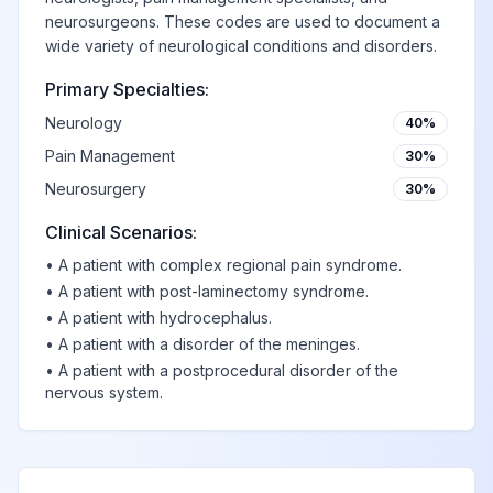
G93
brain
neurosurgeons. These codes are used to document a
wide variety of neurological conditions and disorders.
Primary Specialties:
Cerebral cysts
View
G93.0
Billable
Neurology
40%
Pain Management
30%
Anoxic brain
Neurosurgery
30%
damage, not
View
G93.1
Billable
elsewhere
Clinical Scenarios:
classified
•
A patient with complex regional pain syndrome.
•
A patient with post-laminectomy syndrome.
•
A patient with hydrocephalus.
Benign intracranial
View
G93.2
Billable
•
A patient with a disorder of the meninges.
hypertension
•
A patient with a postprocedural disorder of the
nervous system.
Postviral and
related fatigue
View
G93.3
Billable
syndromes