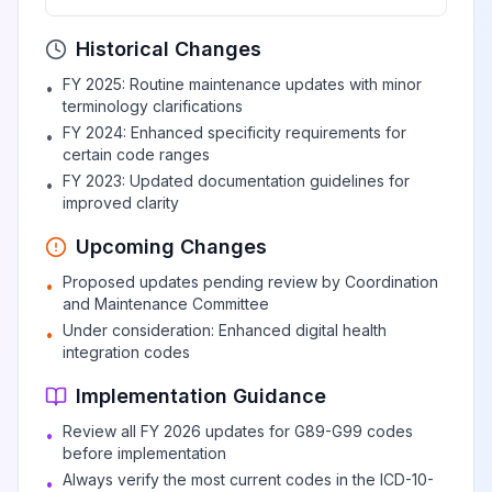
View
G90.3
Billable
the autonomic
nervous system
Historical Changes
FY 2025: Routine maintenance updates with minor
•
terminology clarifications
Autonomic
View
G90.4
Billable
FY 2024: Enhanced specificity requirements for
•
dysreflexia
certain code ranges
FY 2023: Updated documentation guidelines for
•
improved clarity
Complex regional
pain syndrome I
View
G90.5
Billable
Upcoming Changes
(CRPS I)
Proposed updates pending review by Coordination
•
and Maintenance Committee
Complex regional
Under consideration: Enhanced digital health
•
integration codes
pain syndrome I,
View
G90.50
Billable
unspecified
Implementation Guidance
Review all FY 2026 updates for G89-G99 codes
•
Complex regional
before implementation
pain syndrome I of
View
G90.51
Billable
Always verify the most current codes in the ICD-10-
•