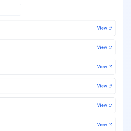
View
View
View
View
View
View