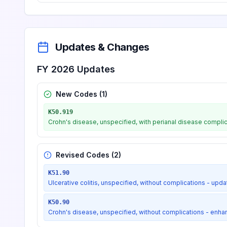
Dental caries on pit and fiss
K02.51
Billable
Updates & Changes
Dental caries on pit and fiss
K02.52
Billable
FY 2026 Updates
Dental caries on pit and fiss
K02.53
Billable
New Codes (
1
)
K50.919
Dental caries on smooth surface
Crohn's disease, unspecified, with perianal disease compli
K02.6
Revised Codes (
2
)
Dental caries on smooth sur
K02.61
Billable
K51.90
Ulcerative colitis, unspecified, without complications - up
Dental caries on smooth surf
K02.62
Billable
K50.90
Crohn's disease, unspecified, without complications - enh
Dental caries on smooth surf
K02.63
Billable