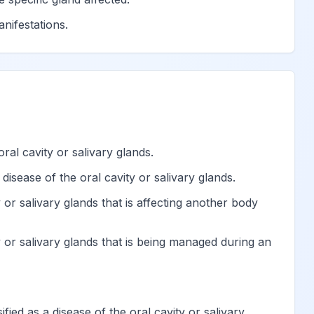
hard tissues of teeth
View
nifestations.
eth, unspecified
View
View
ral cavity or salivary glands.
View
disease of the oral cavity or salivary glands.
View
 or salivary glands that is affecting another body
y or salivary glands that is being managed during an
View
View
ified as a disease of the oral cavity or salivary