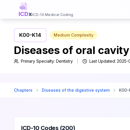
ICD
x
ICD-10 Medical Coding
K00
-
K14
Medium
Complexity
Diseases of oral cavit
Primary Specialty:
Dentistry
Last Updated:
2025-
Chapters
Diseases of the digestive system
K00
-
ICD-10 Codes (
200
)