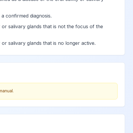
View
 a confirmed diagnosis.
 or salivary glands that is not the focus of the
on in pulp
View
or salivary glands that is no longer active.
pulpal origin
View
View
View
manual.
nus
View
View