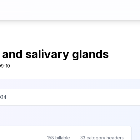
y and salivary glands
09-10
K14
158
billable
33
category headers