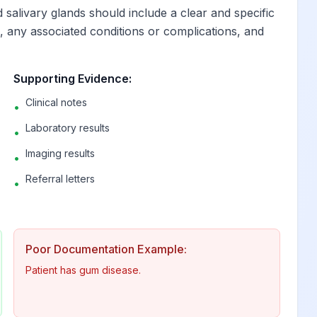
 salivary glands should include a clear and specific
e, any associated conditions or complications, and
 and periapical tissues
View
Supporting Evidence:
 and periapical tissues
View
Clinical notes
•
eriapical tissues
View
Laboratory results
•
Imaging results
•
View
Referral letters
•
View
Poor Documentation Example:
uced
View
Patient has gum disease.
e induced
View