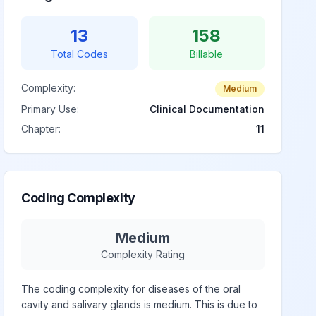
13
158
Total Codes
Billable
Complexity:
Medium
Primary Use:
Clinical Documentation
Chapter:
11
Coding Complexity
Medium
Complexity Rating
The coding complexity for diseases of the oral
cavity and salivary glands is medium. This is due to