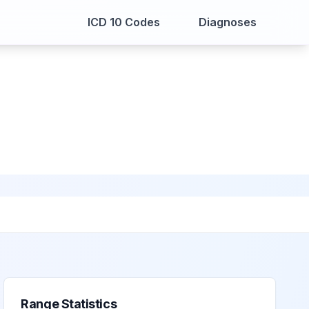
ICD 10 Codes
Diagnoses
Range Statistics