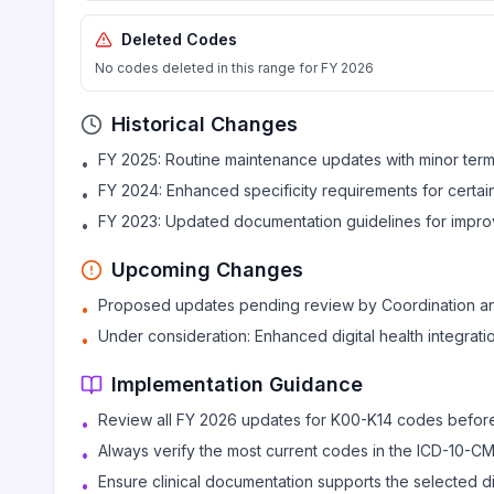
Deleted Codes
Dental root caries
K02.7
Billable
No codes deleted in this range for FY 2026
Historical Changes
Dental caries, unspecified
K02.9
Billable
FY 2025: Routine maintenance updates with minor termi
•
FY 2024: Enhanced specificity requirements for certa
•
Other diseases of hard tissues of teeth
K03
FY 2023: Updated documentation guidelines for improv
•
Upcoming Changes
Excessive attrition of teeth
K03.0
Billable
Proposed updates pending review by Coordination a
•
Under consideration: Enhanced digital health integrat
•
Abrasion of teeth
K03.1
Billable
Implementation Guidance
Review all FY 2026 updates for K00-K14 codes befor
•
Erosion of teeth
K03.2
Billable
Always verify the most current codes in the ICD-10-C
•
Ensure clinical documentation supports the selected 
•