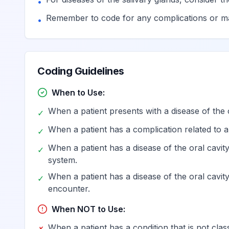
•
Other specified diseases of 
K03.89
Billable
Remember to code for any complications or ma
•
Disease of hard tissues of te
K03.9
Billable
Coding Guidelines
Diseases of pulp and periapical tissues
K04
When to Use:
When a patient presents with a disease of the o
Pulpitis
K04.0
✓
When a patient has a complication related to a 
✓
Reversible pulpitis
K04.01
Billable
When a patient has a disease of the oral cavity
✓
system.
When a patient has a disease of the oral cavit
✓
Irreversible pulpitis
K04.02
Billable
encounter.
When NOT to Use:
Necrosis of pulp
K04.1
Billable
When a patient has a condition that is not class