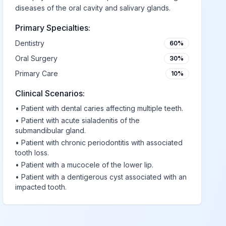
diseases of the oral cavity and salivary glands.
Primary Specialties:
Dentistry
60%
Oral Surgery
30%
Primary Care
10%
Clinical Scenarios:
•
Patient with dental caries affecting multiple teeth.
•
Patient with acute sialadenitis of the
submandibular gland.
•
Patient with chronic periodontitis with associated
tooth loss.
•
Patient with a mucocele of the lower lip.
•
Patient with a dentigerous cyst associated with an
impacted tooth.