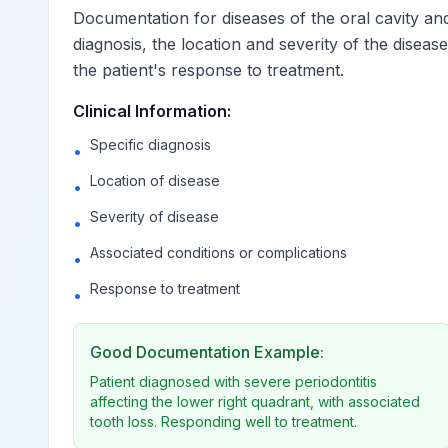
Documentation for diseases of the oral cavity and
diagnosis, the location and severity of the diseas
Other and unspecified diseases of pulp
K04.9
the patient's response to treatment.
Clinical Information:
Unspecified diseases of pulp
K04.90
Billable
Specific diagnosis
•
Other diseases of pulp and p
Location of disease
K04.99
Billable
•
Severity of disease
•
Gingivitis and periodontal diseases
K05
Associated conditions or complications
•
Response to treatment
•
Acute gingivitis
K05.0
Good Documentation Example:
Acute gingivitis, plaque ind
K05.00
Billable
Patient diagnosed with severe periodontitis
affecting the lower right quadrant, with associated
tooth loss. Responding well to treatment.
Acute gingivitis, non-plaqu
K05.01
Billable