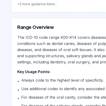
Pathological resorption of te
K03.3
Billable
+
3
more guidance items...
Hypercementosis
K03.4
Billable
Range Overview
Ankylosis of teeth
K03.5
Billable
The ICD-10 code range K00-K14 covers diseases of
conditions such as dental caries, diseases of pulp
Deposits [accretions] on teet
K03.6
Billable
diseases, and diseases of oral soft tissues. It als
and supporting structures, salivary glands and jaw
settings, including dentistry, oral surgery, and pr
Posteruptive color changes of
K03.7
Billable
Key Usage Points:
Other specified diseases of hard tissue
K03.8
Always code to the highest level of specificity.
•
Use additional codes to identify any associated 
•
Cracked tooth
K03.81
Billable
For diseases of the oral cavity, consider the si
•
For diseases of the salivary glands, consider th