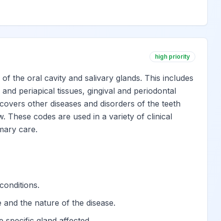
eth
View
View
high priority
View
 the oral cavity and salivary glands. This includes
 and periapical tissues, gingival and periodontal
h
View
o covers other diseases and disorders of the teeth
. These codes are used in a variety of clinical
imary care.
 dental hard tissues
View
s of teeth
View
conditions.
View
te and the nature of the disease.
e specific gland affected.