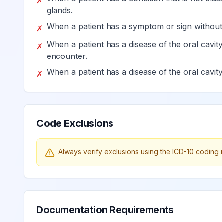
✗
glands.
Pulp degeneration
K04.2
Billable
When a patient has a symptom or sign without
✗
When a patient has a disease of the oral cavity
✗
Abnormal hard tissue formati
K04.3
Billable
encounter.
When a patient has a disease of the oral cavity 
✗
Acute apical periodontitis of 
K04.4
Billable
Chronic apical periodontitis
K04.5
Billable
Code Exclusions
Periapical abscess with sinus
K04.6
Billable
Always verify exclusions using the ICD-10 coding 
Periapical abscess without si
K04.7
Billable
Documentation Requirements
Radicular cyst
K04.8
Billable