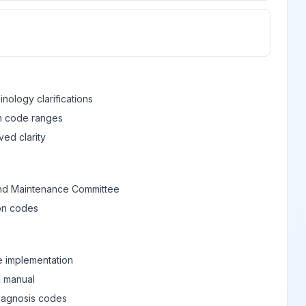
View
View
nology clarifications
in code ranges
View
ed clarity
View
nd Maintenance Committee
ion codes
View
e implementation
View
M manual
diagnosis codes