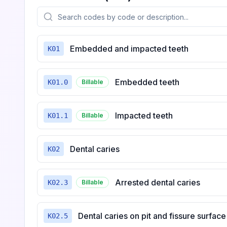
Embedded and impacted teeth
K01
Embedded teeth
K01.0
Billable
Impacted teeth
K01.1
Billable
Dental caries
K02
Arrested dental caries
K02.3
Billable
Dental caries on pit and fissure surface
K02.5