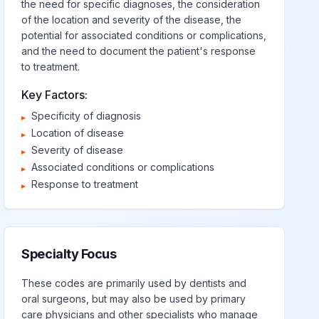
the need for specific diagnoses, the consideration
of the location and severity of the disease, the
potential for associated conditions or complications,
and the need to document the patient's response
to treatment.
Key Factors:
Specificity of diagnosis
▸
Location of disease
▸
Severity of disease
▸
Associated conditions or complications
▸
Response to treatment
▸
Specialty Focus
These codes are primarily used by dentists and
oral surgeons, but may also be used by primary
care physicians and other specialists who manage