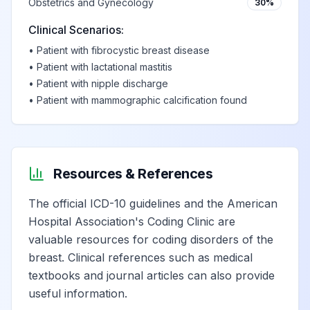
Obstetrics and Gynecology
30%
Clinical Scenarios:
•
Patient with fibrocystic breast disease
•
Patient with lactational mastitis
•
Patient with nipple discharge
•
Patient with mammographic calcification found
Resources & References
The official ICD-10 guidelines and the American
Hospital Association's Coding Clinic are
valuable resources for coding disorders of the
breast. Clinical references such as medical
textbooks and journal articles can also provide
useful information.