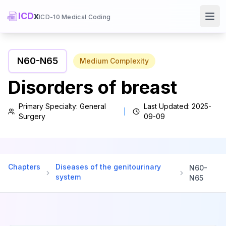
ICD
x
ICD-10 Medical Coding
Ope
N60
-
N65
Medium
Complexity
Disorders of breast
Primary Specialty:
General
Last Updated:
2025-
Surgery
09-09
Chapters
Diseases of the genitourinary
N60
-
system
N65