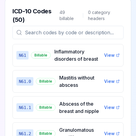
ICD-10 Codes
49
0
category
billable
headers
(
50
)
Inflammatory
View
N61
Billable
disorders of breast
Mastitis without
View
N61.0
Billable
abscess
Abscess of the
View
N61.1
Billable
breast and nipple
Granulomatous
View
N61.2
Billable