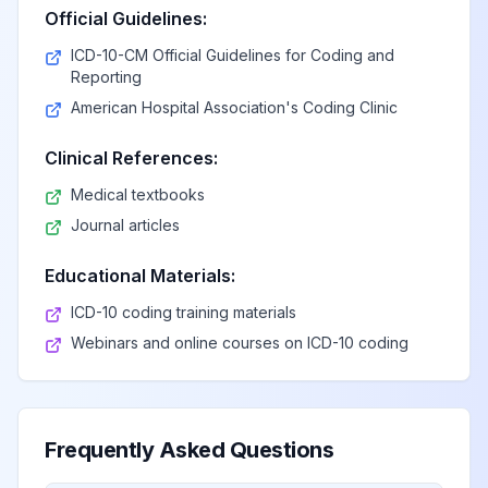
Official Guidelines:
ICD-10-CM Official Guidelines for Coding and
Reporting
American Hospital Association's Coding Clinic
Clinical References:
Medical textbooks
Journal articles
Educational Materials:
ICD-10 coding training materials
Webinars and online courses on ICD-10 coding
Frequently Asked Questions