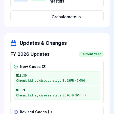
mastitis
Granulomatous
mastitis,
View
N61.20
Billable
unspecified
breast
Updates & Changes
Granulomatous
FY 2026 Updates
Current Year
mastitis, right
View
N61.21
Billable
breast
New Codes (
2
)
N18.30
Granulomatous
Chronic kidney disease, stage 3a (GFR 45-59)
mastitis, left
View
N61.22
Billable
N18.31
breast
Chronic kidney disease, stage 3b (GFR 30-44)
Granulomatous
Revised Codes (
1
)
mastitis, bilateral
View
N61.23
Billable