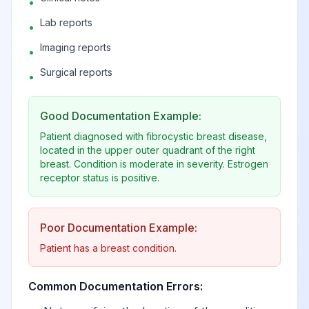
•
in left breast,
View
N63.42
Billable
subareolar
Lab reports
•
Imaging reports
•
Other disorders of breast
View
N64
Surgical reports
•
Good Documentation Example:
Fissure and fistula
View
N64.0
Billable
of nipple
Patient diagnosed with fibrocystic breast disease,
located in the upper outer quadrant of the right
breast. Condition is moderate in severity. Estrogen
receptor status is positive.
Fat necrosis of
View
N64.1
Billable
breast
Poor Documentation Example:
Atrophy of breast
View
N64.2
Billable
Patient has a breast condition.
Common Documentation Errors:
Galactorrhea not