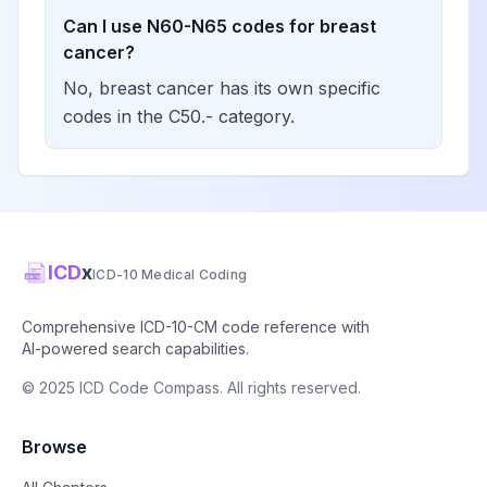
Can I use N60-N65 codes for breast
cancer?
No, breast cancer has its own specific
codes in the C50.- category.
ICD
x
ICD-10 Medical Coding
Comprehensive ICD-10-CM code reference with
AI-powered search capabilities.
© 2025 ICD Code Compass. All rights reserved.
Browse