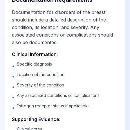
in axillary tail of
View
N63.31
Billable
the right breast
Documentation for disorders of the breast
should include a detailed description of the
condition, its location, and severity. Any
Unspecified lump
associated conditions or complications should
in axillary tail of
View
N63.32
Billable
also be documented.
the left breast
Clinical Information:
Unspecified lump
Specific diagnosis
•
in breast,
View
N63.4
Billable
Location of the condition
subareolar
•
Severity of the condition
•
Unspecified lump
Any associated conditions or complications
•
in right breast,
View
N63.41
Billable
Estrogen receptor status if applicable
subareolar
•
Supporting Evidence:
Unspecified lump
Clinical notes