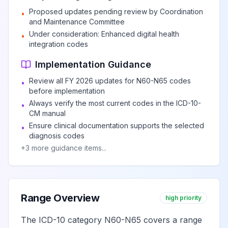
Unspecified lump
Proposed updates pending review by Coordination
in the right breast,
•
View
N63.10
Billable
and Maintenance Committee
unspecified
Under consideration: Enhanced digital health
•
quadrant
integration codes
Implementation Guidance
Unspecified lump
Review all FY 2026 updates for N60-N65 codes
in the right breast,
•
View
N63.11
Billable
before implementation
upper outer
Always verify the most current codes in the ICD-10-
•
quadrant
CM manual
Ensure clinical documentation supports the selected
•
diagnosis codes
Unspecified lump
+
3
more guidance items...
in the right breast,
View
N63.12
Billable
upper inner
quadrant
Range Overview
high priority
Unspecified lump
in the right breast,
The ICD-10 category N60-N65 covers a range
View
N63.13
Billable