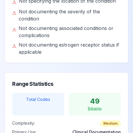
Not specifying the location of the condition
associated with
View
N64.3
Billable
⚠
childbirth
Not documenting the severity of the
⚠
condition
Not documenting associated conditions or
⚠
Mastodynia
View
N64.4
Billable
complications
Not documenting estrogen receptor status if
⚠
Other signs and
applicable
View
N64.5
Billable
symptoms in breast
Induration of
View
N64.51
Billable
Range Statistics
breast
Total Codes
49
Nipple discharge
View
N64.52
Billable
Billable
Complexity:
Medium
Retraction of
View
N64.53
Billable
Primary Use:
Clinical Documentation