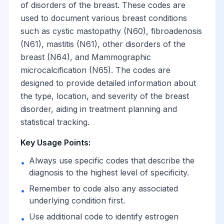
lower outer
of disorders of the breast. These codes are
quadrant
used to document various breast conditions
such as cystic mastopathy (N60), fibroadenosis
(N61), mastitis (N61), other disorders of the
Unspecified lump
breast (N64), and Mammographic
in the right breast,
View
N63.14
Billable
lower inner
microcalcification (N65). The codes are
quadrant
designed to provide detailed information about
the type, location, and severity of the breast
disorder, aiding in treatment planning and
Unspecified lump
statistical tracking.
in the right breast,
View
N63.15
Billable
overlapping
Key Usage Points:
quadrants
Always use specific codes that describe the
•
diagnosis to the highest level of specificity.
Unspecified lump
View
N63.2
Billable
Remember to code also any associated
•
in the left breast
underlying condition first.
Use additional code to identify estrogen
•
Unspecified lump