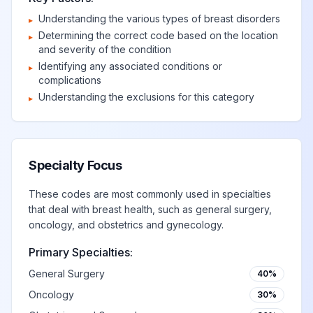
disorders of
View
N64.89
Billable
Understanding the various types of breast disorders
breast
▸
Determining the correct code based on the location
▸
and severity of the condition
Disorder of breast,
Identifying any associated conditions or
▸
View
N64.9
Billable
unspecified
complications
Understanding the exclusions for this category
▸
Deformity and
disproportion of
View
N65
Billable
reconstructed breast
Specialty Focus
These codes are most commonly used in specialties
Deformity of
that deal with breast health, such as general surgery,
reconstructed
View
N65.0
Billable
oncology, and obstetrics and gynecology.
breast
Primary Specialties:
General Surgery
40%
Disproportion of
reconstructed
View
N65.1
Billable
Oncology
30%
breast