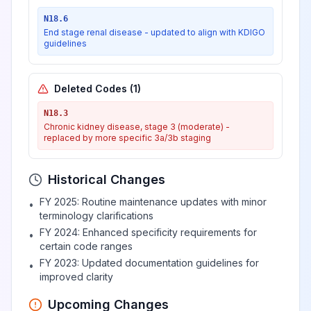
breast
N18.6
End stage renal disease - updated to align with KDIGO
guidelines
Hypertrophy of
View
N62
Billable
breast
Deleted Codes
(
1
)
N18.3
Unspecified lump in
View
N63
Billable
Chronic kidney disease, stage 3 (moderate) -
breast
replaced by more specific 3a/3b staging
Unspecified lump
Historical Changes
in unspecified
View
N63.0
Billable
FY 2025: Routine maintenance updates with minor
•
breast
terminology clarifications
FY 2024: Enhanced specificity requirements for
•
certain code ranges
Unspecified lump
View
N63.1
Billable
FY 2023: Updated documentation guidelines for
•
in the right breast
improved clarity
Upcoming Changes