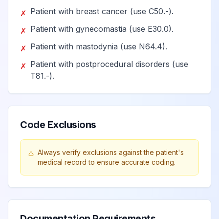
quadrant
Patient with breast cancer (use C50.-).
✗
Patient with gynecomastia (use E30.0).
✗
Unspecified lump
Patient with mastodynia (use N64.4).
✗
in the left breast,
View
N63.24
Billable
Patient with postprocedural disorders (use
lower inner
✗
T81.-).
quadrant
Unspecified lump
in the left breast,
Code Exclusions
View
N63.25
Billable
overlapping
quadrants
Always verify exclusions against the patient's
medical record to ensure accurate coding.
Unspecified lump
View
N63.3
Billable
in axillary tail
Unspecified lump
Documentation Requirements