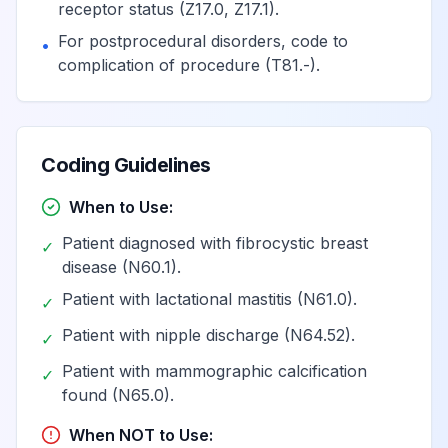
receptor status (Z17.0, Z17.1).
in the left breast,
View
N63.20
Billable
For postprocedural disorders, code to
unspecified
•
complication of procedure (T81.-).
quadrant
Unspecified lump
in the left breast,
Coding Guidelines
View
N63.21
Billable
upper outer
quadrant
When to Use:
Patient diagnosed with fibrocystic breast
✓
Unspecified lump
disease (N60.1).
in the left breast,
Patient with lactational mastitis (N61.0).
View
N63.22
Billable
✓
upper inner
Patient with nipple discharge (N64.52).
quadrant
✓
Patient with mammographic calcification
✓
found (N65.0).
Unspecified lump
in the left breast,
When NOT to Use:
View
N63.23
Billable
lower outer