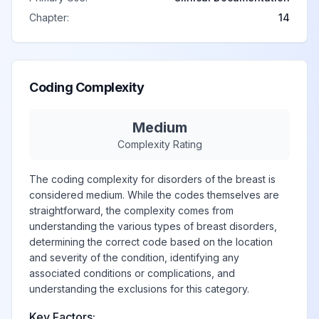
nipple
Chapter:
14
Other signs and
symptoms in
View
N64.59
Billable
breast
Coding Complexity
Other specified
Medium
View
N64.8
Billable
disorders of breast
Complexity Rating
The coding complexity for disorders of the breast is
Ptosis of breast
View
N64.81
Billable
considered medium. While the codes themselves are
straightforward, the complexity comes from
understanding the various types of breast disorders,
determining the correct code based on the location
Hypoplasia of
View
N64.82
Billable
and severity of the condition, identifying any
breast
associated conditions or complications, and
understanding the exclusions for this category.
Other specified
Key Factors: