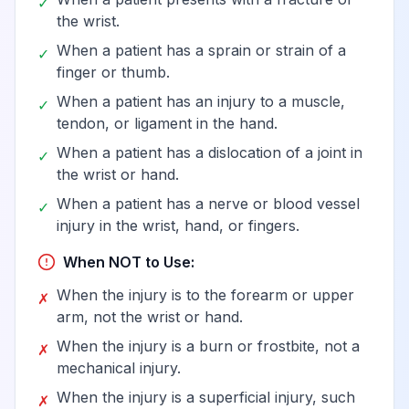
✓
the wrist.
When a patient has a sprain or strain of a
✓
finger or thumb.
When a patient has an injury to a muscle,
✓
tendon, or ligament in the hand.
When a patient has a dislocation of a joint in
✓
the wrist or hand.
When a patient has a nerve or blood vessel
✓
injury in the wrist, hand, or fingers.
When NOT to Use:
When the injury is to the forearm or upper
✗
arm, not the wrist or hand.
When the injury is a burn or frostbite, not a
✗
mechanical injury.
When the injury is a superficial injury, such
✗