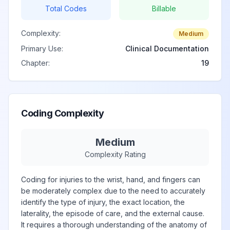
Total Codes
Billable
Complexity:
Medium
Primary Use:
Clinical Documentation
Chapter:
19
Coding Complexity
Medium
Complexity Rating
Coding for injuries to the wrist, hand, and fingers can
be moderately complex due to the need to accurately
identify the type of injury, the exact location, the
laterality, the episode of care, and the external cause.
It requires a thorough understanding of the anatomy of