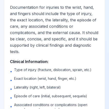
Documentation for injuries to the wrist, hand,
and fingers should include the type of injury,
the exact location, the laterality, the episode of
care, any associated conditions or
complications, and the external cause. It should
be clear, concise, and specific, and it should be
supported by clinical findings and diagnostic
tests.
Clinical Information:
Type of injury (fracture, dislocation, sprain, etc.)
•
Exact location (wrist, hand, finger, etc.)
•
Laterality (right, left, bilateral)
•
Episode of care (initial, subsequent, sequela)
•
Associated conditions or complications (open
•