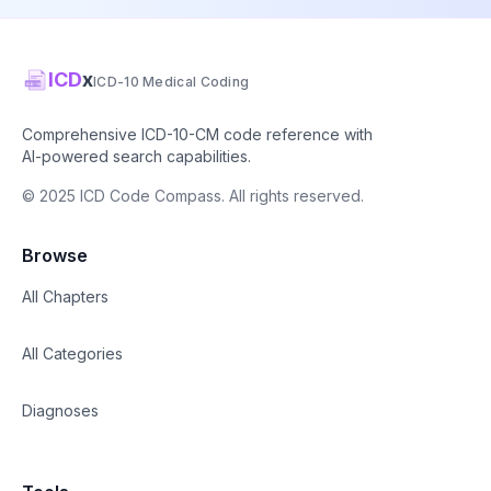
ICD
x
ICD-10 Medical Coding
Comprehensive ICD-10-CM code reference with
AI-powered search capabilities.
© 2025 ICD Code Compass. All rights reserved.
Browse
All Chapters
All Categories
Diagnoses