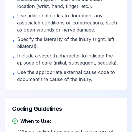
location (wrist, hand, finger, etc.).
Use additional codes to document any
•
associated conditions or complications, such
as open wounds or nerve damage.
Specify the laterality of the injury (right, left,
•
bilateral).
Include a seventh character to indicate the
•
episode of care (initial, subsequent, sequela).
Use the appropriate external cause code to
•
document the cause of the injury.
Coding Guidelines
When to Use:
When a patient presents with a fracture of