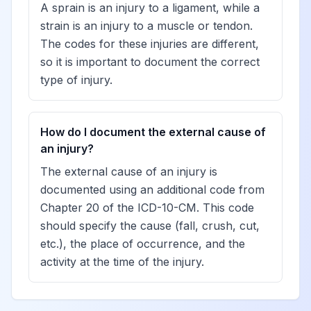
A sprain is an injury to a ligament, while a
strain is an injury to a muscle or tendon.
The codes for these injuries are different,
so it is important to document the correct
type of injury.
How do I document the external cause of
an injury?
The external cause of an injury is
documented using an additional code from
Chapter 20 of the ICD-10-CM. This code
should specify the cause (fall, crush, cut,
etc.), the place of occurrence, and the
activity at the time of the injury.