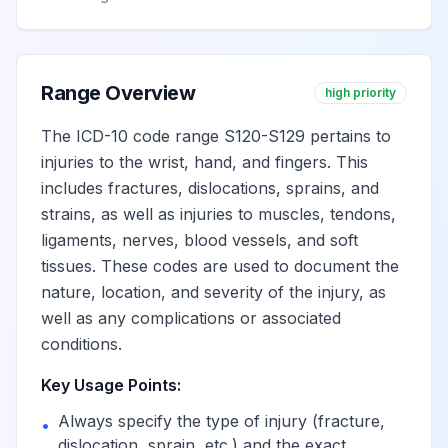
Range Overview
high priority
The ICD-10 code range S120-S129 pertains to
injuries to the wrist, hand, and fingers. This
includes fractures, dislocations, sprains, and
strains, as well as injuries to muscles, tendons,
ligaments, nerves, blood vessels, and soft
tissues. These codes are used to document the
nature, location, and severity of the injury, as
well as any complications or associated
conditions.
Key Usage Points:
Always specify the type of injury (fracture,
•
dislocation, sprain, etc.) and the exact