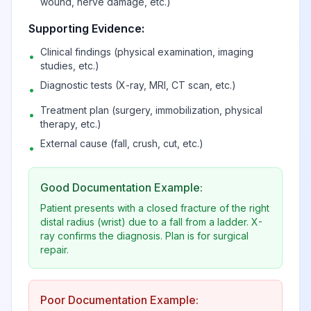
wound, nerve damage, etc.)
Supporting Evidence:
Clinical findings (physical examination, imaging
•
studies, etc.)
Diagnostic tests (X-ray, MRI, CT scan, etc.)
•
Treatment plan (surgery, immobilization, physical
•
therapy, etc.)
External cause (fall, crush, cut, etc.)
•
Good Documentation Example:
Patient presents with a closed fracture of the right
distal radius (wrist) due to a fall from a ladder. X-
ray confirms the diagnosis. Plan is for surgical
repair.
Poor Documentation Example: