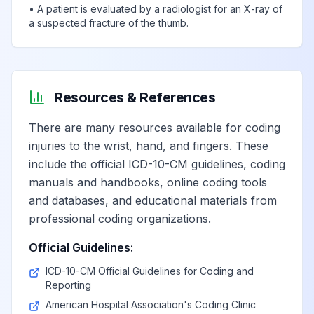
•
A patient is evaluated by a radiologist for an X-ray of
a suspected fracture of the thumb.
Resources & References
There are many resources available for coding
injuries to the wrist, hand, and fingers. These
include the official ICD-10-CM guidelines, coding
manuals and handbooks, online coding tools
and databases, and educational materials from
professional coding organizations.
Official Guidelines:
ICD-10-CM Official Guidelines for Coding and
Reporting
American Hospital Association's Coding Clinic