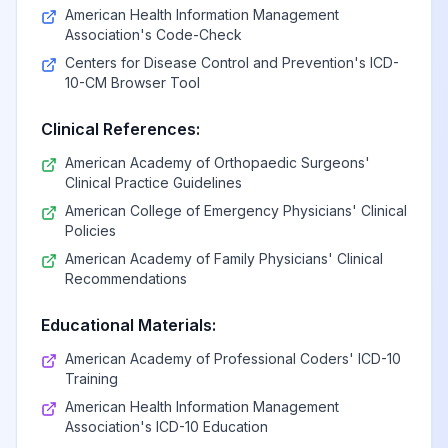
American Health Information Management
Association's Code-Check
Centers for Disease Control and Prevention's ICD-
10-CM Browser Tool
Clinical References:
American Academy of Orthopaedic Surgeons'
Clinical Practice Guidelines
American College of Emergency Physicians' Clinical
Policies
American Academy of Family Physicians' Clinical
Recommendations
Educational Materials:
American Academy of Professional Coders' ICD-10
Training
American Health Information Management
Association's ICD-10 Education