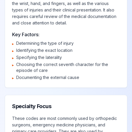
the wrist, hand, and fingers, as well as the various
types of injuries and their clinical presentation. It also
requires careful review of the medical documentation
and close attention to detail.
Key Factors:
Determining the type of injury
▸
Identifying the exact location
▸
Specifying the laterality
▸
Choosing the correct seventh character for the
▸
episode of care
Documenting the external cause
▸
Specialty Focus
These codes are most commonly used by orthopedic
surgeons, emergency medicine physicians, and
primary care providers. They are also used by