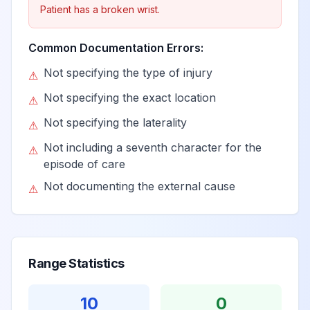
Patient has a broken wrist.
Common Documentation Errors:
Not specifying the type of injury
⚠
Not specifying the exact location
⚠
Not specifying the laterality
⚠
Not including a seventh character for the
⚠
episode of care
Not documenting the external cause
⚠
Range Statistics
10
0