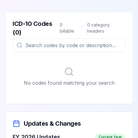
ICD-10 Codes
0
0
category
billable
headers
(
0
)
No codes found matching your search
Updates & Changes
FY 2026 Updates
Current Year