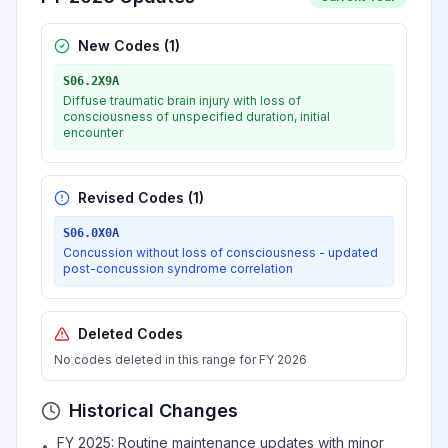
New Codes (
1
)
S06.2X9A
Diffuse traumatic brain injury with loss of
consciousness of unspecified duration, initial
encounter
Revised Codes (
1
)
S06.0X0A
Concussion without loss of consciousness - updated
post-concussion syndrome correlation
Deleted Codes
No codes deleted in this range for FY 2026
Historical Changes
FY 2025: Routine maintenance updates with minor
•