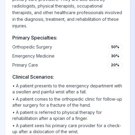
radiologists, physical therapists, occupational
therapists, and other healthcare professionals involved
in the diagnosis, treatment, and rehabilitation of these
injuries.
Primary Specialties:
Orthopedic Surgery
50%
Emergency Medicine
30%
Primary Care
20%
Clinical Scenarios:
•
A patient presents to the emergency department with
a swollen and painful wrist after a fall.
•
A patient comes to the orthopedic clinic for follow-up
after surgery for a fracture of the hand.
•
A patient is referred to physical therapy for
rehabilitation after a sprain of a finger.
•
A patient sees his primary care provider for a check-
up after a dislocation of the wrist.