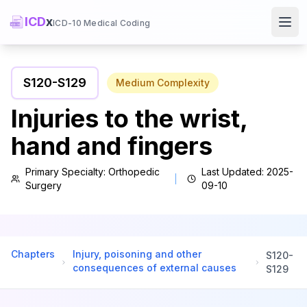
ICD
x
ICD-10 Medical Coding
Ope
S120
-
S129
Medium
Complexity
Injuries to the wrist,
hand and fingers
Primary Specialty:
Orthopedic
Last Updated:
2025-
Surgery
09-10
Chapters
Injury, poisoning and other
S120
-
consequences of external causes
S129