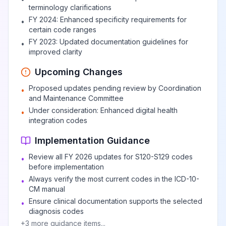
terminology clarifications
FY 2024: Enhanced specificity requirements for
•
certain code ranges
FY 2023: Updated documentation guidelines for
•
improved clarity
Upcoming Changes
Proposed updates pending review by Coordination
•
and Maintenance Committee
Under consideration: Enhanced digital health
•
integration codes
Implementation Guidance
Review all FY 2026 updates for S120-S129 codes
•
before implementation
Always verify the most current codes in the ICD-10-
•
CM manual
Ensure clinical documentation supports the selected
•
diagnosis codes
+
3
more guidance items...