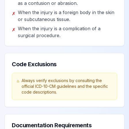
as a contusion or abrasion.
When the injury is a foreign body in the skin
✗
or subcutaneous tissue.
When the injury is a complication of a
✗
surgical procedure.
Code Exclusions
Always verify exclusions by consulting the
official ICD-10-CM guidelines and the specific
code descriptions.
Documentation Requirements