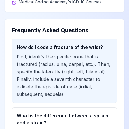
Medical Coding Academy's ICD-10 Courses
Frequently Asked Questions
How do I code a fracture of the wrist?
First, identify the specific bone that is
fractured (radius, ulna, carpal, etc.). Then,
specify the laterality (right, left, bilateral).
Finally, include a seventh character to
indicate the episode of care (initial,
subsequent, sequela).
What is the difference between a sprain
and a strain?