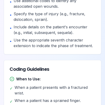
Use additional codes to identify any
•
associated open wounds.
Specify the type of injury (e.g., fracture,
•
dislocation, sprain).
Include details on the patient's encounter
•
(e.g., initial, subsequent, sequela).
Use the appropriate seventh character
•
extension to indicate the phase of treatment.
Coding Guidelines
When to Use:
When a patient presents with a fractured
✓
wrist.
When a patient has a sprained finger.
✓