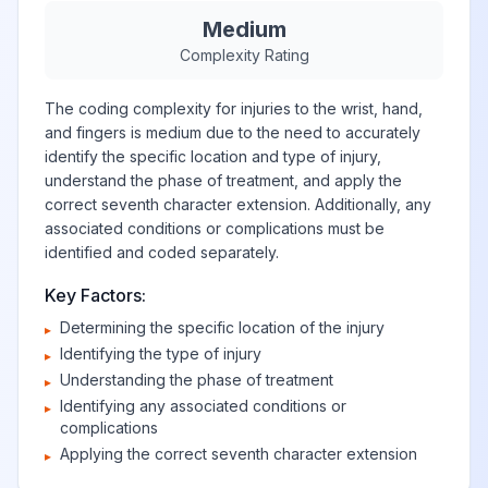
Medium
Complexity Rating
The coding complexity for injuries to the wrist, hand,
and fingers is medium due to the need to accurately
identify the specific location and type of injury,
understand the phase of treatment, and apply the
correct seventh character extension. Additionally, any
associated conditions or complications must be
identified and coded separately.
Key Factors:
Determining the specific location of the injury
▸
Identifying the type of injury
▸
Understanding the phase of treatment
▸
Identifying any associated conditions or
▸
complications
Applying the correct seventh character extension
▸