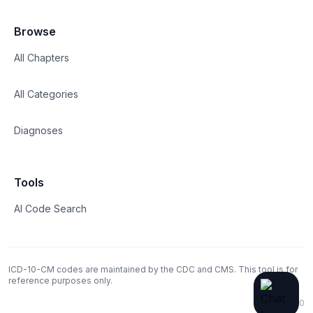
Browse
All Chapters
All Categories
Diagnoses
Tools
AI Code Search
ICD-10-CM codes are maintained by the CDC and CMS. This tool is for
reference purposes only.
v1.0.0