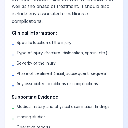
well as the phase of treatment. It should also
include any associated conditions or
complications.
Clinical Information:
Specific location of the injury
•
Type of injury (fracture, dislocation, sprain, etc.)
•
Severity of the injury
•
Phase of treatment (initial, subsequent, sequela)
•
Any associated conditions or complications
•
Supporting Evidence:
Medical history and physical examination findings
•
Imaging studies
•
Operative reports