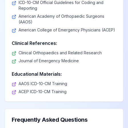
ICD-10-CM Official Guidelines for Coding and
Reporting
American Academy of Orthopaedic Surgeons
(AAOS)
American College of Emergency Physicians (ACEP)
Clinical References:
Clinical Orthopaedics and Related Research
Journal of Emergency Medicine
Educational Materials:
AAOS ICD-10-CM Training
ACEP ICD-10-CM Training
Frequently Asked Questions