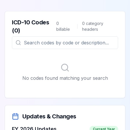
ICD-10 Codes
0
0
category
billable
headers
(
0
)
No codes found matching your search
Updates & Changes
FY 2026 Updates
Current Year