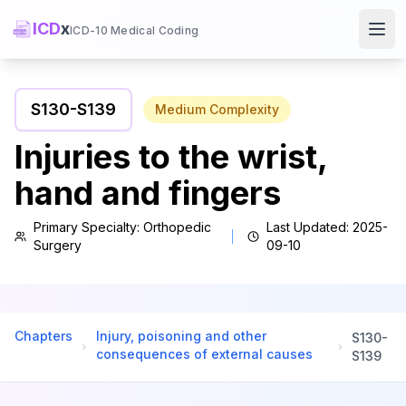
ICD
x
ICD-10 Medical Coding
Ope
S130
-
S139
Medium
Complexity
Injuries to the wrist,
hand and fingers
Primary Specialty:
Orthopedic
Last Updated:
2025-
Surgery
09-10
Chapters
Injury, poisoning and other
S130
-
consequences of external causes
S139