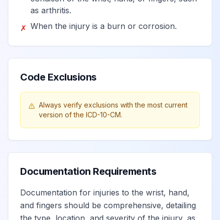
as arthritis.
When the injury is a burn or corrosion.
✗
Code Exclusions
Always verify exclusions with the most current
version of the ICD-10-CM.
Documentation Requirements
Documentation for injuries to the wrist, hand,
and fingers should be comprehensive, detailing
the type, location, and severity of the injury, as