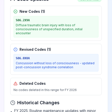
New Codes (
1
)
S06.2X9A
Diffuse traumatic brain injury with loss of
consciousness of unspecified duration, initial
encounter
Revised Codes (
1
)
S06.0X0A
Concussion without loss of consciousness - updated
post-concussion syndrome correlation
Deleted Codes
No codes deleted in this range for FY 2026
Historical Changes
FY 2025: Routine maintenance updates with minor
•