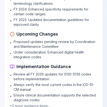
terminology clarifications
FY 2024: Enhanced specificity requirements for
•
certain code ranges
FY 2023: Updated documentation guidelines for
•
improved clarity
Upcoming Changes
Proposed updates pending review by Coordination
•
and Maintenance Committee
Under consideration: Enhanced digital health
•
integration codes
Implementation Guidance
Review all FY 2026 updates for S130-S139 codes
•
before implementation
Always verify the most current codes in the ICD-10-
•
CM manual
Ensure clinical documentation supports the selected
•
diagnosis codes
+
3
more guidance items...