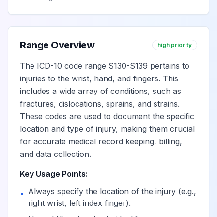
Range Overview
high priority
The ICD-10 code range S130-S139 pertains to
injuries to the wrist, hand, and fingers. This
includes a wide array of conditions, such as
fractures, dislocations, sprains, and strains.
These codes are used to document the specific
location and type of injury, making them crucial
for accurate medical record keeping, billing,
and data collection.
Key Usage Points:
Always specify the location of the injury (e.g.,
•
right wrist, left index finger).