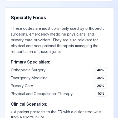
Specialty Focus
These codes are most commonly used by orthopedic
surgeons, emergency medicine physicians, and
primary care providers. They are also relevant for
physical and occupational therapists managing the
rehabilitation of these injuries.
Primary Specialties:
Orthopedic Surgery
40%
Emergency Medicine
30%
Primary Care
20%
Physical and Occupational Therapy
10%
Clinical Scenarios:
•
A patient presents to the ER with a dislocated wrist
from a sports injury.