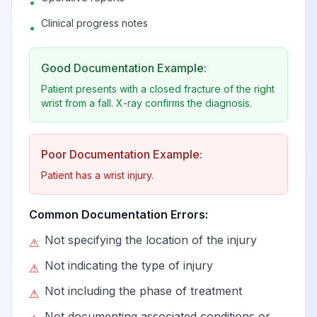
•
Clinical progress notes
•
Good Documentation Example:
Patient presents with a closed fracture of the right
wrist from a fall. X-ray confirms the diagnosis.
Poor Documentation Example:
Patient has a wrist injury.
Common Documentation Errors:
Not specifying the location of the injury
⚠
Not indicating the type of injury
⚠
Not including the phase of treatment
⚠
Not documenting associated conditions or