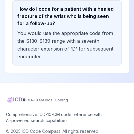
How do I code for a patient with a healed
fracture of the wrist who is being seen
for a follow-up?
You would use the appropriate code from
the S130-S139 range with a seventh
character extension of 'D' for subsequent
encounter.
ICD
x
ICD-10 Medical Coding
Comprehensive ICD-10-CM code reference with
AI-powered search capabilities.
© 2025 ICD Code Compass. All rights reserved.