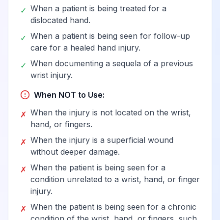
When a patient is being treated for a
✓
dislocated hand.
When a patient is being seen for follow-up
✓
care for a healed hand injury.
When documenting a sequela of a previous
✓
wrist injury.
When NOT to Use:
When the injury is not located on the wrist,
✗
hand, or fingers.
When the injury is a superficial wound
✗
without deeper damage.
When the patient is being seen for a
✗
condition unrelated to a wrist, hand, or finger
injury.
When the patient is being seen for a chronic
✗
condition of the wrist, hand, or fingers, such