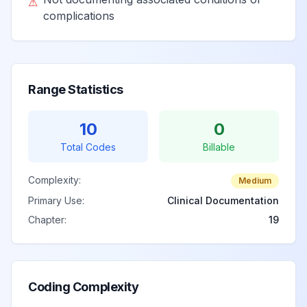
⚠
complications
Range Statistics
10
0
Total Codes
Billable
Complexity:
Medium
Primary Use:
Clinical Documentation
Chapter:
19
Coding Complexity