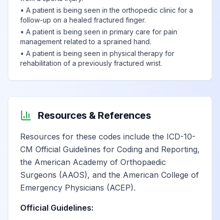
•
A patient is being seen in the orthopedic clinic for a
follow-up on a healed fractured finger.
•
A patient is being seen in primary care for pain
management related to a sprained hand.
•
A patient is being seen in physical therapy for
rehabilitation of a previously fractured wrist.
Resources & References
Resources for these codes include the ICD-10-
CM Official Guidelines for Coding and Reporting,
the American Academy of Orthopaedic
Surgeons (AAOS), and the American College of
Emergency Physicians (ACEP).
Official Guidelines: