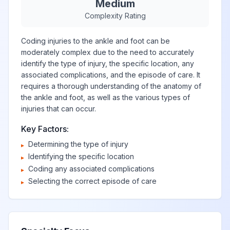
Medium
Complexity Rating
Coding injuries to the ankle and foot can be
moderately complex due to the need to accurately
identify the type of injury, the specific location, any
associated complications, and the episode of care. It
requires a thorough understanding of the anatomy of
the ankle and foot, as well as the various types of
injuries that can occur.
Key Factors:
Determining the type of injury
▸
Identifying the specific location
▸
Coding any associated complications
▸
Selecting the correct episode of care
▸