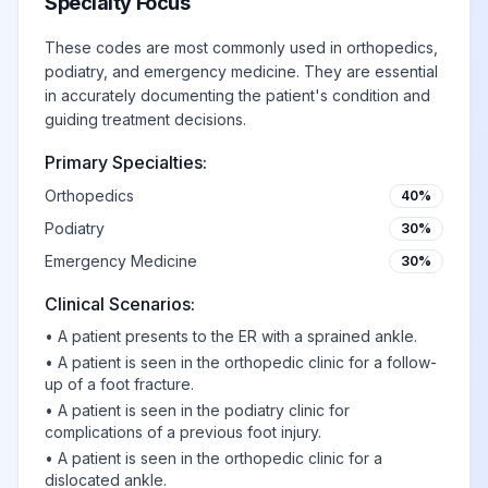
Specialty Focus
These codes are most commonly used in orthopedics,
podiatry, and emergency medicine. They are essential
in accurately documenting the patient's condition and
guiding treatment decisions.
Primary Specialties:
Orthopedics
40%
Podiatry
30%
Emergency Medicine
30%
Clinical Scenarios:
•
A patient presents to the ER with a sprained ankle.
•
A patient is seen in the orthopedic clinic for a follow-
up of a foot fracture.
•
A patient is seen in the podiatry clinic for
complications of a previous foot injury.
•
A patient is seen in the orthopedic clinic for a
dislocated ankle.