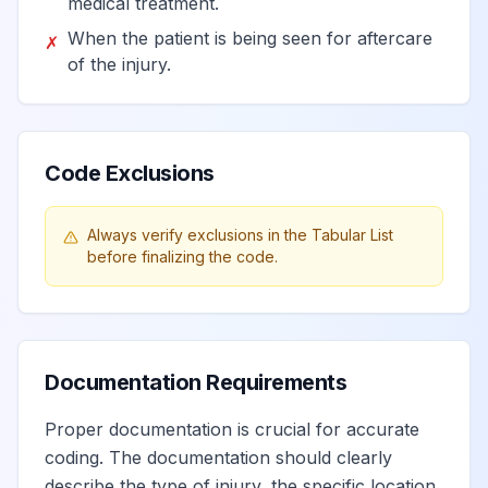
medical treatment.
When the patient is being seen for aftercare
✗
of the injury.
Code Exclusions
Always verify exclusions in the Tabular List
before finalizing the code.
Documentation Requirements
Proper documentation is crucial for accurate
coding. The documentation should clearly
describe the type of injury, the specific location,