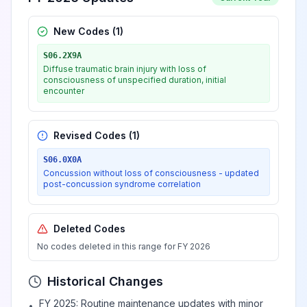
New Codes (
1
)
S06.2X9A
Diffuse traumatic brain injury with loss of
consciousness of unspecified duration, initial
encounter
Revised Codes (
1
)
S06.0X0A
Concussion without loss of consciousness - updated
post-concussion syndrome correlation
Deleted Codes
No codes deleted in this range for FY 2026
Historical Changes
FY 2025: Routine maintenance updates with minor
•