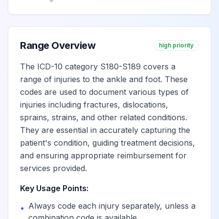
Range Overview
high priority
The ICD-10 category S180-S189 covers a
range of injuries to the ankle and foot. These
codes are used to document various types of
injuries including fractures, dislocations,
sprains, strains, and other related conditions.
They are essential in accurately capturing the
patient's condition, guiding treatment decisions,
and ensuring appropriate reimbursement for
services provided.
Key Usage Points:
Always code each injury separately, unless a
•
combination code is available.