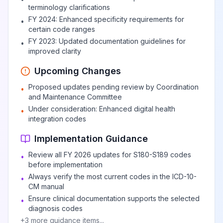
terminology clarifications
FY 2024: Enhanced specificity requirements for
•
certain code ranges
FY 2023: Updated documentation guidelines for
•
improved clarity
Upcoming Changes
Proposed updates pending review by Coordination
•
and Maintenance Committee
Under consideration: Enhanced digital health
•
integration codes
Implementation Guidance
Review all FY 2026 updates for S180-S189 codes
•
before implementation
Always verify the most current codes in the ICD-10-
•
CM manual
Ensure clinical documentation supports the selected
•
diagnosis codes
+
3
more guidance items...