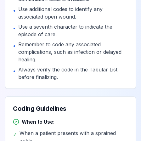
Use additional codes to identify any
•
associated open wound.
Use a seventh character to indicate the
•
episode of care.
Remember to code any associated
•
complications, such as infection or delayed
healing.
Always verify the code in the Tabular List
•
before finalizing.
Coding Guidelines
When to Use:
When a patient presents with a sprained
✓
ankle.