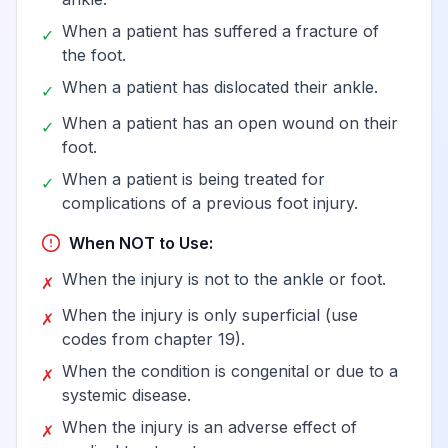
When a patient has suffered a fracture of
✓
the foot.
When a patient has dislocated their ankle.
✓
When a patient has an open wound on their
✓
foot.
When a patient is being treated for
✓
complications of a previous foot injury.
When NOT to Use:
When the injury is not to the ankle or foot.
✗
When the injury is only superficial (use
✗
codes from chapter 19).
When the condition is congenital or due to a
✗
systemic disease.
When the injury is an adverse effect of
✗