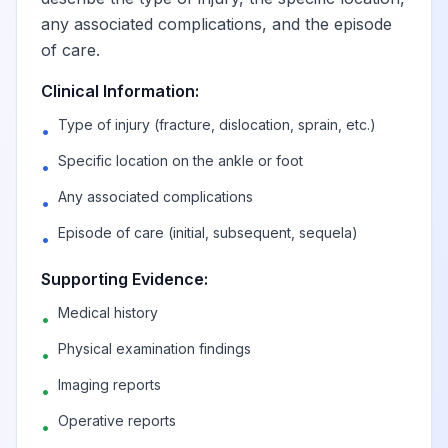
any associated complications, and the episode
of care.
Clinical Information:
Type of injury (fracture, dislocation, sprain, etc.)
•
Specific location on the ankle or foot
•
Any associated complications
•
Episode of care (initial, subsequent, sequela)
•
Supporting Evidence:
Medical history
•
Physical examination findings
•
Imaging reports
•
Operative reports
•