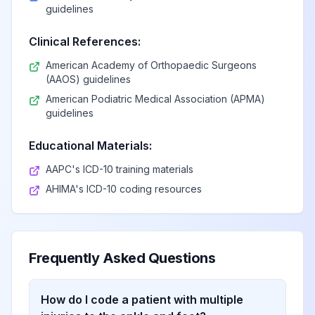
guidelines
Clinical References:
American Academy of Orthopaedic Surgeons
(AAOS) guidelines
American Podiatric Medical Association (APMA)
guidelines
Educational Materials:
AAPC's ICD-10 training materials
AHIMA's ICD-10 coding resources
Frequently Asked Questions
How do I code a patient with multiple