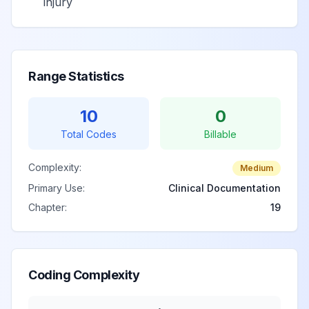
injury
Range Statistics
10
0
Total Codes
Billable
Complexity:
Medium
Primary Use:
Clinical Documentation
Chapter:
19
Coding Complexity