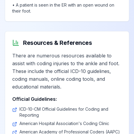
•
A patient is seen in the ER with an open wound on
their foot.
Resources & References
There are numerous resources available to
assist with coding injuries to the ankle and foot.
These include the official ICD-10 guidelines,
coding manuals, online coding tools, and
educational materials.
Official Guidelines:
ICD-10-CM Official Guidelines for Coding and
Reporting
American Hospital Association's Coding Clinic
American Academy of Professional Coders (AAPC)