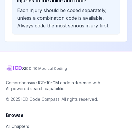
injuries to the ankle and foot?
Each injury should be coded separately,
unless a combination code is available.
Always code the most serious injury first.
ICD
x
ICD-10 Medical Coding
Comprehensive ICD-10-CM code reference with
AI-powered search capabilities.
© 2025 ICD Code Compass. All rights reserved.
Browse
All Chapters