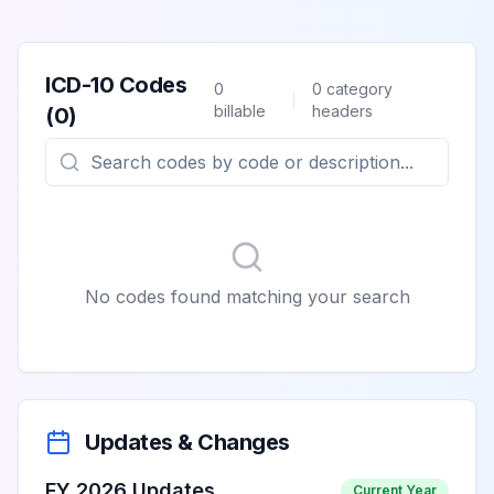
ICD-10 Codes
0
0
category
billable
headers
(
0
)
No codes found matching your search
Updates & Changes
FY 2026 Updates
Current Year