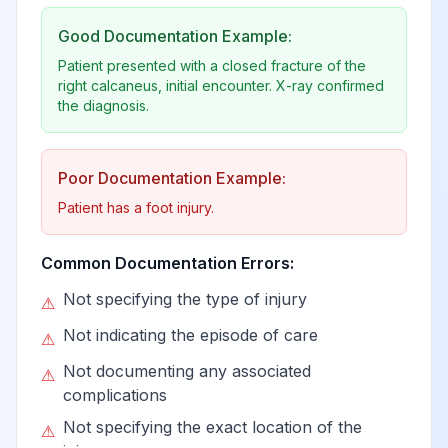
Good Documentation Example:
Patient presented with a closed fracture of the
right calcaneus, initial encounter. X-ray confirmed
the diagnosis.
Poor Documentation Example:
Patient has a foot injury.
Common Documentation Errors:
Not specifying the type of injury
⚠
Not indicating the episode of care
⚠
Not documenting any associated
⚠
complications
Not specifying the exact location of the
⚠