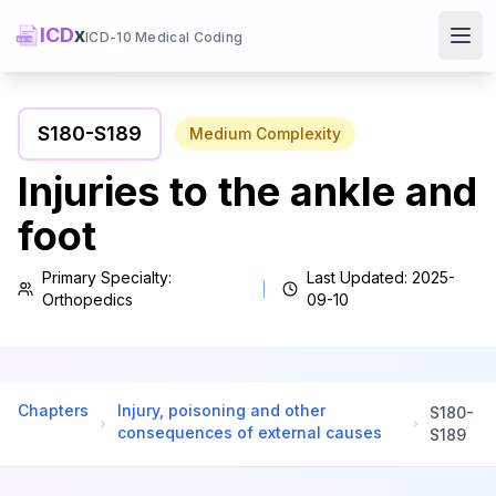
ICD
x
ICD-10 Medical Coding
Ope
S180
-
S189
Medium
Complexity
Injuries to the ankle and
foot
Primary Specialty:
Last Updated:
2025-
Orthopedics
09-10
Chapters
Injury, poisoning and other
S180
-
consequences of external causes
S189