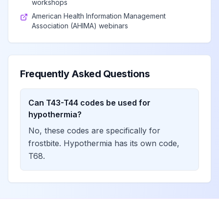
workshops
American Health Information Management
Association (AHIMA) webinars
Frequently Asked Questions
Can T43-T44 codes be used for
hypothermia?
No, these codes are specifically for
frostbite. Hypothermia has its own code,
T68.