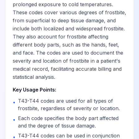
Poisoning by unspecified
prolonged exposure to cold temperatures.
drugs primarily affecting
These codes cover various degrees of frostbite,
the autonomic nervous
View
T44.901
from superficial to deep tissue damage, and
system, accidental
include both localized and widespread frostbite.
(unintentional)
They also account for frostbite affecting
different body parts, such as the hands, feet,
Poisoning by unspecified
and face. The codes are used to document the
drugs primarily affecting
severity and location of frostbite in a patient's
the autonomic nervous
View
T44.902
medical record, facilitating accurate billing and
system, intentional self-
statistical analysis.
harm
Key Usage Points:
T43-T44 codes are used for all types of
Poisoning by unspecified
•
frostbite, regardless of severity or location.
drugs primarily affecting
View
T44.903
the autonomic nervous
Each code specifies the body part affected
•
system, assault
and the degree of tissue damage.
T43-T44 codes can be used in conjunction
•