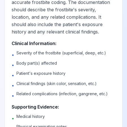
accurate frostbite coding. The documentation
should describe the frostbite's severity,
location, and any related complications. It
should also include the patient's exposure
history and any relevant clinical findings.
Clinical Information:
Severity of the frostbite (superficial, deep, etc.)
•
Body part(s) affected
•
Patient's exposure history
•
Clinical findings (skin color, sensation, etc.)
•
Related complications (infection, gangrene, etc.)
•
Supporting Evidence:
Medical history
•
Physical examination notes