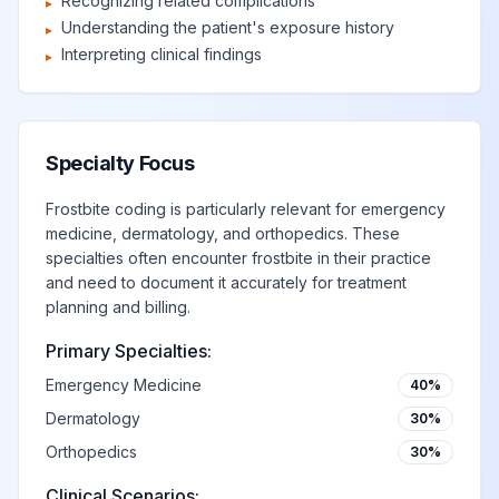
Recognizing related complications
▸
Understanding the patient's exposure history
▸
Interpreting clinical findings
▸
Specialty Focus
Frostbite coding is particularly relevant for emergency
medicine, dermatology, and orthopedics. These
specialties often encounter frostbite in their practice
and need to document it accurately for treatment
planning and billing.
Primary Specialties:
Emergency Medicine
40%
Dermatology
30%
Orthopedics
30%
Clinical Scenarios: