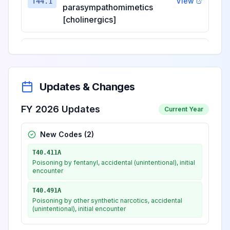
View
T44.1
parasympathomimetics
[cholinergics]
Poisoning by, adverse effect
of and underdosing of
View
T44.2
ganglionic blocking drugs
Updates & Changes
Poisoning by, adverse effect
FY 2026 Updates
Current Year
of and underdosing of other
parasympatholytics
New Codes (
2
)
View
T44.3
[anticholinergics and
T40.411A
antimuscarinics] and
Poisoning by fentanyl, accidental (unintentional), initial
spasmolytics
encounter
T40.491A
Poisoning by, adverse effect
Poisoning by other synthetic narcotics, accidental
(unintentional), initial encounter
of and underdosing of
View
T44.4
predominantly alpha-