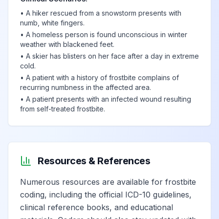
•
A hiker rescued from a snowstorm presents with
numb, white fingers.
•
A homeless person is found unconscious in winter
weather with blackened feet.
•
A skier has blisters on her face after a day in extreme
cold.
•
A patient with a history of frostbite complains of
recurring numbness in the affected area.
•
A patient presents with an infected wound resulting
from self-treated frostbite.
Resources & References
Numerous resources are available for frostbite
coding, including the official ICD-10 guidelines,
clinical reference books, and educational