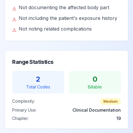
Not documenting the affected body part
⚠
Not including the patient's exposure history
⚠
Not noting related complications
⚠
Range Statistics
2
0
Total Codes
Billable
Complexity:
Medium
Primary Use:
Clinical Documentation
Chapter:
19