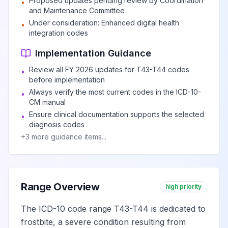
Proposed updates pending review by Coordination
•
of and underdosing of
and Maintenance Committee
centrally-acting and
View
T44.8
Under consideration: Enhanced digital health
•
adrenergic-neuron- blocking
integration codes
agents
Implementation Guidance
Review all FY 2026 updates for T43-T44 codes
•
Poisoning by, adverse effect
before implementation
of and underdosing of other
Always verify the most current codes in the ICD-10-
•
and unspecified drugs
View
T44.9
CM manual
primarily affecting the
Ensure clinical documentation supports the selected
•
autonomic nervous system
diagnosis codes
+
3
more guidance items...
Poisoning by, adverse
effect of and underdosing
of unspecified drugs
View
T44.90
Range Overview
high priority
primarily affecting the
autonomic nervous system
The ICD-10 code range T43-T44 is dedicated to
frostbite, a severe condition resulting from