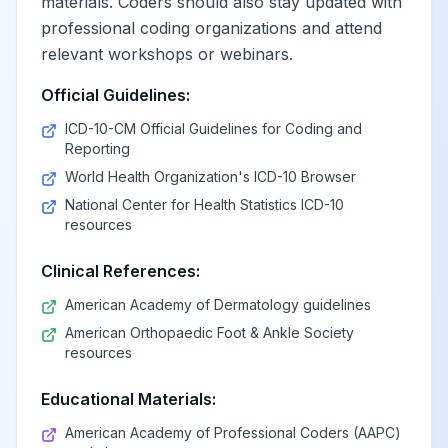
materials. Coders should also stay updated with
professional coding organizations and attend
relevant workshops or webinars.
Official Guidelines:
ICD-10-CM Official Guidelines for Coding and
Reporting
World Health Organization's ICD-10 Browser
National Center for Health Statistics ICD-10
resources
Clinical References:
American Academy of Dermatology guidelines
American Orthopaedic Foot & Ankle Society
resources
Educational Materials:
American Academy of Professional Coders (AAPC)