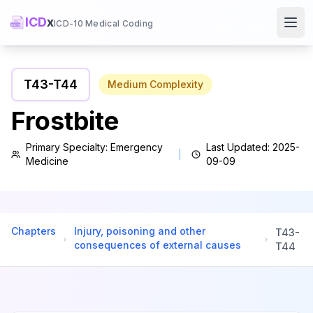
ICD
x
ICD-10 Medical Coding
Ope
T43
-
T44
Medium
Complexity
Frostbite
Primary Specialty:
Emergency
Last Updated:
2025-
Medicine
09-09
Chapters
Injury, poisoning and other
T43
-
consequences of external causes
T44