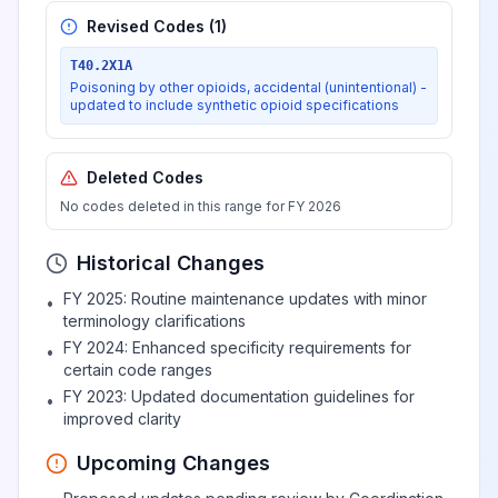
adrenoreceptor agonists
Revised Codes (
1
)
T40.2X1A
Poisoning by, adverse effect
Poisoning by other opioids, accidental (unintentional) -
updated to include synthetic opioid specifications
of and underdosing of
View
T44.5
predominantly beta-
adrenoreceptor agonists
Deleted Codes
No codes deleted in this range for FY 2026
Poisoning by, adverse effect
Historical Changes
of and underdosing of alpha-
View
T44.6
adrenoreceptor antagonists
FY 2025: Routine maintenance updates with minor
•
terminology clarifications
FY 2024: Enhanced specificity requirements for
•
Poisoning by, adverse effect
certain code ranges
of and underdosing of beta-
View
T44.7
FY 2023: Updated documentation guidelines for
•
adrenoreceptor antagonists
improved clarity
Upcoming Changes
Poisoning by, adverse effect