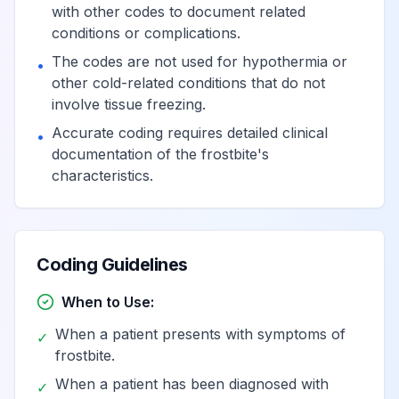
Poisoning by unspecified
with other codes to document related
drugs primarily affecting
conditions or complications.
View
T44.904
the autonomic nervous
The codes are not used for hypothermia or
•
system, undetermined
other cold-related conditions that do not
involve tissue freezing.
Adverse effect of
Accurate coding requires detailed clinical
•
unspecified drugs
documentation of the frostbite's
View
T44.905
primarily affecting the
characteristics.
autonomic nervous system
Underdosing of
Coding Guidelines
unspecified drugs
View
T44.906
primarily affecting the
When to Use:
autonomic nervous system
When a patient presents with symptoms of
✓
frostbite.
Poisoning by, adverse
When a patient has been diagnosed with
✓
effect of and underdosing