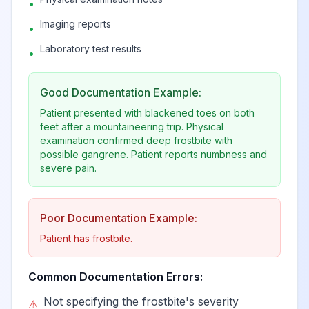
•
Imaging reports
•
Laboratory test results
•
Good Documentation Example:
Patient presented with blackened toes on both
feet after a mountaineering trip. Physical
examination confirmed deep frostbite with
possible gangrene. Patient reports numbness and
severe pain.
Poor Documentation Example:
Patient has frostbite.
Common Documentation Errors:
Not specifying the frostbite's severity
⚠