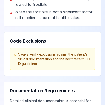
primarily affecting the
related to frostbite.
View
T44.993
autonomic nervous
When the frostbite is not a significant factor
✗
system, assault
in the patient's current health status.
Poisoning by other drug
primarily affecting the
View
T44.994
Code Exclusions
autonomic nervous
system, undetermined
Always verify exclusions against the patient's
clinical documentation and the most recent ICD-
Adverse effect of other
10 guidelines.
drug primarily affecting the
View
T44.995
autonomic nervous system
Underdosing of other drug
Documentation Requirements
primarily affecting the
View
T44.996
autonomic nervous system
Detailed clinical documentation is essential for