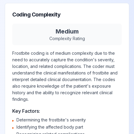
Coding Complexity
Medium
Complexity Rating
Frostbite coding is of medium complexity due to the
need to accurately capture the condition's severity,
location, and related complications. The coder must
understand the clinical manifestations of frostbite and
interpret detailed clinical documentation. The codes
also require knowledge of the patient's exposure
history and the ability to recognize relevant clinical
findings.
Key Factors:
Determining the frostbite's severity
▸
Identifying the affected body part
▸