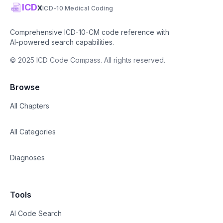
ICD
x
ICD-10 Medical Coding
Comprehensive ICD-10-CM code reference with
AI-powered search capabilities.
© 2025 ICD Code Compass. All rights reserved.
Browse
All Chapters
All Categories
Diagnoses
Tools
AI Code Search