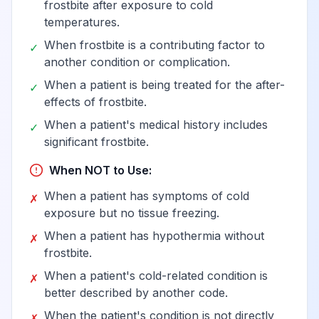
frostbite after exposure to cold
of other drugs primarily
View
T44.99
temperatures.
affecting the autonomic
nervous system
When frostbite is a contributing factor to
✓
another condition or complication.
When a patient is being treated for the after-
✓
Poisoning by other drug
effects of frostbite.
primarily affecting the
autonomic nervous
View
T44.991
When a patient's medical history includes
✓
system, accidental
significant frostbite.
(unintentional)
When NOT to Use:
When a patient has symptoms of cold
✗
Poisoning by other drug
exposure but no tissue freezing.
primarily affecting the
autonomic nervous
When a patient has hypothermia without
View
T44.992
✗
system, intentional self-
frostbite.
harm
When a patient's cold-related condition is
✗
better described by another code.
Poisoning by other drug
When the patient's condition is not directly
✗