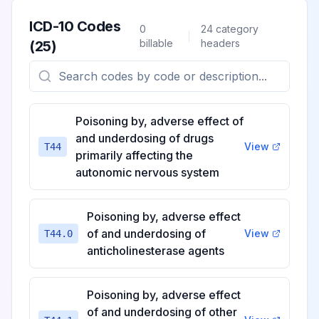
ICD-10 Codes
0
24
category
billable
headers
(
25
)
Poisoning by, adverse effect of
and underdosing of drugs
View
T44
primarily affecting the
autonomic nervous system
Poisoning by, adverse effect
of and underdosing of
View
T44.0
anticholinesterase agents
Poisoning by, adverse effect
of and underdosing of other