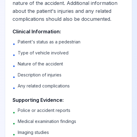
nature of the accident. Additional information
about the patient's injuries and any related
Pedal cycle driver
complications should also be documented.
injured in collision
with heavy
Clinical Information:
View
V14.0
Billable
transport vehicle or
Patient's status as a pedestrian
•
bus in nontraffic
accident
Type of vehicle involved
•
Nature of the accident
•
Pedal cycle
Description of injuries
•
passenger injured
in collision with
Any related complications
•
View
V14.1
Billable
heavy transport
vehicle or bus in
Supporting Evidence:
nontraffic accident
Police or accident reports
•
Medical examination findings
•
Unspecified pedal
Imaging studies
cyclist injured in
•