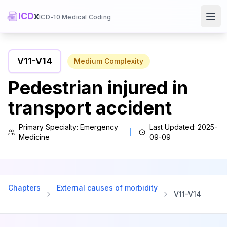
ICD
x
ICD-10 Medical Coding
Ope
V11
-
V14
Medium
Complexity
Pedestrian injured in
transport accident
Primary Specialty:
Emergency
Last Updated:
2025-
Medicine
09-09
Chapters
External causes of morbidity
V11
-
V14