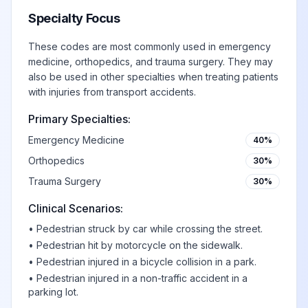
Specialty Focus
These codes are most commonly used in emergency
medicine, orthopedics, and trauma surgery. They may
also be used in other specialties when treating patients
with injuries from transport accidents.
Primary Specialties:
Emergency Medicine
40%
Orthopedics
30%
Trauma Surgery
30%
Clinical Scenarios:
•
Pedestrian struck by car while crossing the street.
•
Pedestrian hit by motorcycle on the sidewalk.
•
Pedestrian injured in a bicycle collision in a park.
•
Pedestrian injured in a non-traffic accident in a
parking lot.