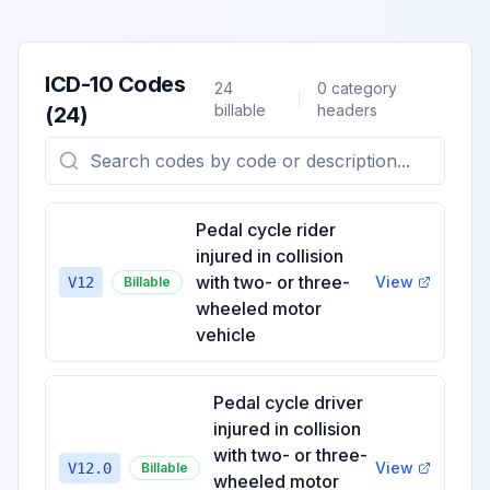
ICD-10 Codes
24
0
category
billable
headers
(
24
)
Pedal cycle rider
injured in collision
with two- or three-
View
V12
Billable
wheeled motor
vehicle
Pedal cycle driver
injured in collision
with two- or three-
View
V12.0
Billable
wheeled motor