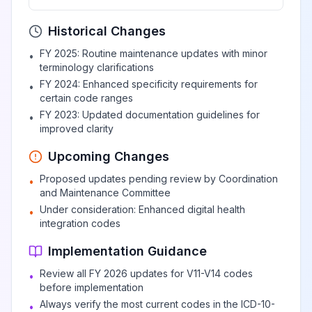
Person boarding or
Historical Changes
alighting a pedal
FY 2025: Routine maintenance updates with minor
•
cycle injured in
terminology clarifications
View
V12.3
Billable
collision with two-
FY 2024: Enhanced specificity requirements for
•
or three-wheeled
certain code ranges
motor vehicle
FY 2023: Updated documentation guidelines for
•
improved clarity
Upcoming Changes
Pedal cycle driver
injured in collision
Proposed updates pending review by Coordination
•
with two- or three-
and Maintenance Committee
View
V12.4
Billable
wheeled motor
Under consideration: Enhanced digital health
•
vehicle in traffic
integration codes
accident
Implementation Guidance
Review all FY 2026 updates for V11-V14 codes
•
Pedal cycle
before implementation
passenger injured
Always verify the most current codes in the ICD-10-
•