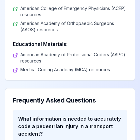
American College of Emergency Physicians (ACEP)
resources
American Academy of Orthopaedic Surgeons
(AAOS) resources
Educational Materials:
American Academy of Professional Coders (AAPC)
resources
Medical Coding Academy (MCA) resources
Frequently Asked Questions
What information is needed to accurately
code a pedestrian injury in a transport
accident?