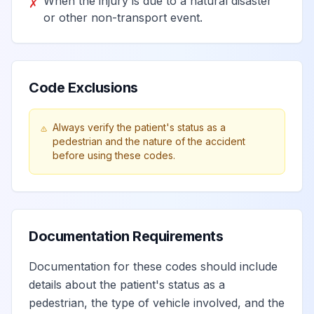
When the injury is due to a natural disaster
✗
passenger injured
or other non-transport event.
in collision with car,
View
V13.5
Billable
pick-up truck or
van in traffic
accident
Code Exclusions
Unspecified pedal
Always verify the patient's status as a
pedestrian and the nature of the accident
cyclist injured in
before using these codes.
collision with car,
View
V13.9
Billable
pick-up truck or
van in traffic
accident
Documentation Requirements
Pedal cycle rider
Documentation for these codes should include
injured in collision
View
V14
Billable
details about the patient's status as a
with heavy transport
pedestrian, the type of vehicle involved, and the
vehicle or bus