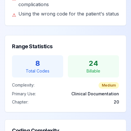
accident
complications
Using the wrong code for the patient's status
⚠
Pedal cycle
passenger injured
in collision with
View
V14.5
Billable
heavy transport
Range Statistics
vehicle or bus in
traffic accident
8
24
Total Codes
Unspecified pedal
Billable
cyclist injured in
Complexity:
collision with heavy
Medium
View
V14.9
Billable
transport vehicle or
Primary Use:
Clinical Documentation
bus in traffic
Chapter:
20
accident
Coding Complexity