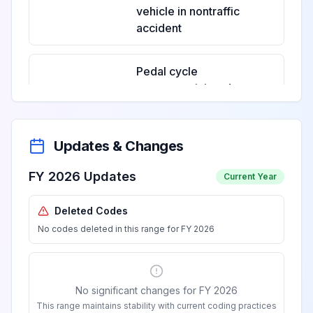
vehicle in nontraffic
accident
Pedal cycle
passenger injured
in collision with
two- or three-
View
V12.1
Billable
wheeled motor
Updates & Changes
vehicle in nontraffic
accident
FY 2026 Updates
Current Year
Deleted Codes
Unspecified pedal
No codes deleted in this range for FY 2026
cyclist injured in
collision with two-
View
V12.2
Billable
or three-wheeled
motor vehicle in
No significant changes for FY 2026
nontraffic accident
This range maintains stability with current coding practices