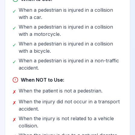
van in nontraffic
When a pedestrian is injured in a collision
✓
accident
with a car.
When a pedestrian is injured in a collision
✓
Person boarding or
with a motorcycle.
alighting a pedal
When a pedestrian is injured in a collision
✓
cycle injured in
View
V13.3
Billable
with a bicycle.
collision with car,
When a pedestrian is injured in a non-traffic
pick-up truck or
✓
accident.
van
When NOT to Use:
Pedal cycle driver
When the patient is not a pedestrian.
✗
injured in collision
with car, pick-up
When the injury did not occur in a transport
View
V13.4
Billable
✗
truck or van in
accident.
traffic accident
When the injury is not related to a vehicle
✗
collision.
Pedal cycle