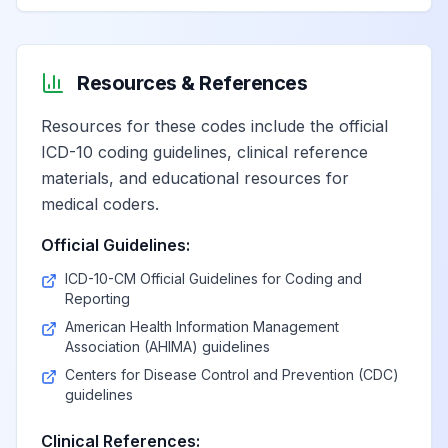
Resources & References
Resources for these codes include the official
ICD-10 coding guidelines, clinical reference
materials, and educational resources for
medical coders.
Official Guidelines:
ICD-10-CM Official Guidelines for Coding and
Reporting
American Health Information Management
Association (AHIMA) guidelines
Centers for Disease Control and Prevention (CDC)
guidelines
Clinical References: