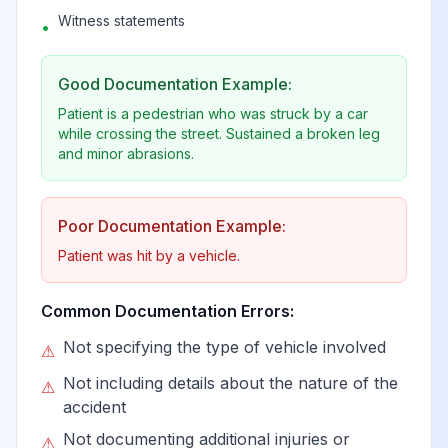
collision with heavy
Witness statements
View
V14.2
Billable
•
transport vehicle or
bus in nontraffic
Good Documentation Example:
accident
Patient is a pedestrian who was struck by a car
while crossing the street. Sustained a broken leg
Person boarding or
and minor abrasions.
alighting a pedal
cycle injured in
View
V14.3
Billable
collision with heavy
Poor Documentation Example:
transport vehicle or
Patient was hit by a vehicle.
bus
Common Documentation Errors:
Pedal cycle driver
Not specifying the type of vehicle involved
⚠
injured in collision
with heavy
Not including details about the nature of the
⚠
View
V14.4
Billable
transport vehicle or
accident
bus in traffic
Not documenting additional injuries or
⚠