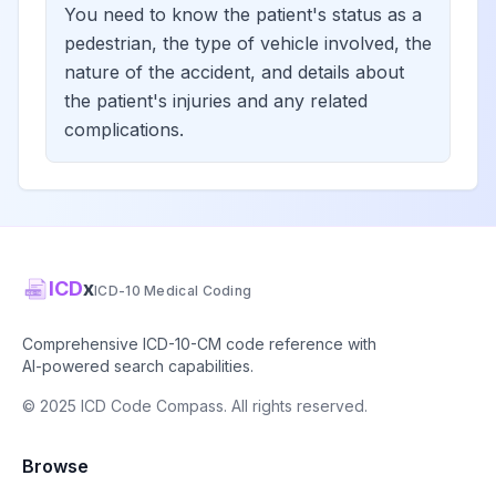
You need to know the patient's status as a
pedestrian, the type of vehicle involved, the
nature of the accident, and details about
the patient's injuries and any related
complications.
ICD
x
ICD-10 Medical Coding
Comprehensive ICD-10-CM code reference with
AI-powered search capabilities.
© 2025 ICD Code Compass. All rights reserved.
Browse