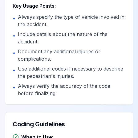
Key Usage Points:
Pedal cycle driver
Always specify the type of vehicle involved in
injured in collision
•
the accident.
with car, pick-up
View
V13.0
Billable
truck or van in
Include details about the nature of the
•
nontraffic accident
accident.
Document any additional injuries or
•
Pedal cycle
complications.
passenger injured
Use additional codes if necessary to describe
•
in collision with car,
the pedestrian's injuries.
View
V13.1
Billable
pick-up truck or
Always verify the accuracy of the code
•
van in nontraffic
before finalizing.
accident
Unspecified pedal
cyclist injured in
Coding Guidelines
collision with car,
View
V13.2
Billable
pick-up truck or
When to Use: