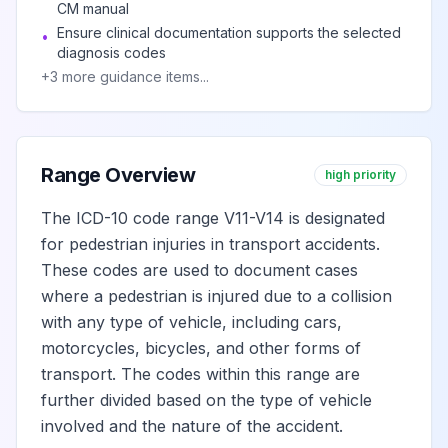
in collision with
CM manual
two- or three-
View
V12.5
Billable
Ensure clinical documentation supports the selected
•
diagnosis codes
wheeled motor
+
3
more guidance items...
vehicle in traffic
accident
Unspecified pedal
Range Overview
high priority
cyclist injured in
collision with two-
The ICD-10 code range V11-V14 is designated
View
V12.9
Billable
or three-wheeled
for pedestrian injuries in transport accidents.
motor vehicle in
These codes are used to document cases
traffic accident
where a pedestrian is injured due to a collision
with any type of vehicle, including cars,
Pedal cycle rider
motorcycles, bicycles, and other forms of
injured in collision
transport. The codes within this range are
View
V13
Billable
with car, pick-up
further divided based on the type of vehicle
truck or van
involved and the nature of the accident.