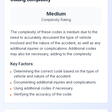
Medium
Complexity Rating
The complexity of these codes is medium due to the
need to accurately document the type of vehicle
involved and the nature of the accident, as well as any
additional injuries or complications. Additional codes
may also be necessary, adding to the complexity.
Key Factors:
Determining the correct code based on the type of
▸
vehicle and nature of the accident.
Documenting additional injuries and complications.
▸
Using additional codes if necessary.
▸
Verifying the accuracy of the code.
▸