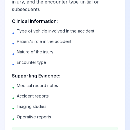
injury, and the encounter type (initial or
subsequent).
Clinical Information:
Type of vehicle involved in the accident
•
Patient's role in the accident
•
Nature of the injury
•
Encounter type
•
Supporting Evidence:
Medical record notes
•
Accident reports
•
Imaging studies
•
Operative reports
•