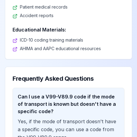
Patient medical records
Accident reports
Educational Materials:
ICD-10 coding training materials
AHIMA and AAPC educational resources
Frequently Asked Questions
Can I use a V99-V89.9 code if the mode
of transport is known but doesn't have a
specific code?
Yes, if the mode of transport doesn't have
a specific code, you can use a code from