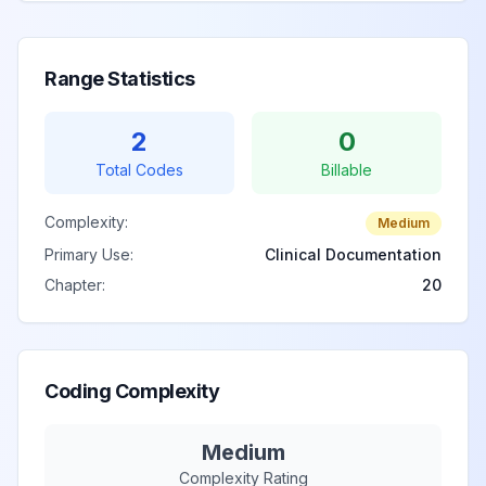
Range Statistics
2
0
Total Codes
Billable
Complexity:
Medium
Primary Use:
Clinical Documentation
Chapter:
20
Coding Complexity
Medium
Complexity Rating