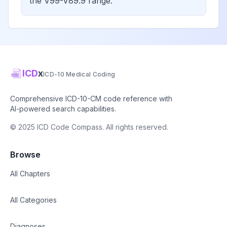
the V99-V89.9 range.
ICD
x
ICD-10 Medical Coding
Comprehensive ICD-10-CM code reference with
AI-powered search capabilities.
© 2025 ICD Code Compass. All rights reserved.
Browse
All Chapters
All Categories
Diagnoses