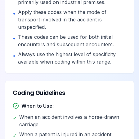
primarily used on industrial premises.
Apply these codes when the mode of
•
transport involved in the accident is
unspecified.
These codes can be used for both initial
•
encounters and subsequent encounters.
Always use the highest level of specificity
•
available when coding within this range.
Coding Guidelines
When to Use:
When an accident involves a horse-drawn
✓
carriage.
When a patient is injured in an accident
✓