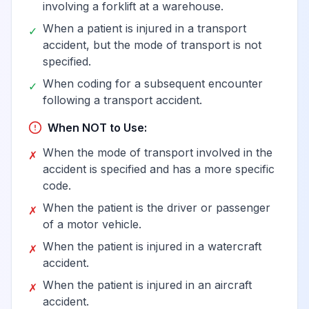
involving a forklift at a warehouse.
When a patient is injured in a transport
✓
accident, but the mode of transport is not
specified.
When coding for a subsequent encounter
✓
following a transport accident.
When NOT to Use:
When the mode of transport involved in the
✗
accident is specified and has a more specific
code.
When the patient is the driver or passenger
✗
of a motor vehicle.
When the patient is injured in a watercraft
✗
accident.
When the patient is injured in an aircraft
✗
accident.