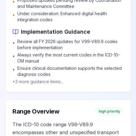
Proposed updates pending review by Coordination
•
and Maintenance Committee
Under consideration: Enhanced digital health
•
integration codes
Implementation Guidance
Review all FY 2026 updates for V99-V89.9 codes
•
before implementation
Always verify the most current codes in the ICD-10-
•
CM manual
Ensure clinical documentation supports the selected
•
diagnosis codes
+
3
more guidance items...
Range Overview
high priority
The ICD-10 code range V99-V89.9
encompasses other and unspecified transport