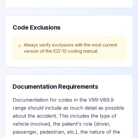
Code Exclusions
Always verify exclusions with the most current
version of the ICD-10 coding manual.
Documentation Requirements
Documentation for codes in the V99-V89.9
range should include as much detail as possible
about the accident. This includes the type of
vehicle involved, the patient's role (driver,
passenger, pedestrian, etc.), the nature of the