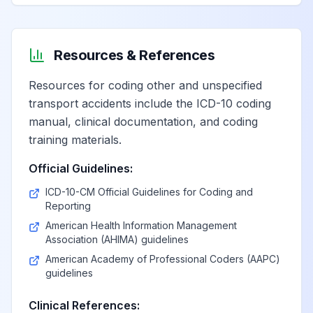
Resources & References
Resources for coding other and unspecified
transport accidents include the ICD-10 coding
manual, clinical documentation, and coding
training materials.
Official Guidelines:
ICD-10-CM Official Guidelines for Coding and
Reporting
American Health Information Management
Association (AHIMA) guidelines
American Academy of Professional Coders (AAPC)
guidelines
Clinical References: