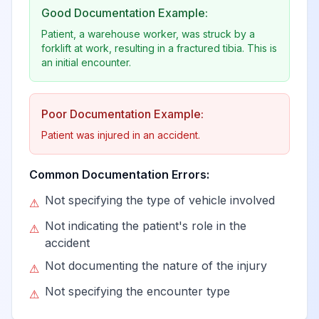
Good Documentation Example:
Patient, a warehouse worker, was struck by a
forklift at work, resulting in a fractured tibia. This is
an initial encounter.
Poor Documentation Example:
Patient was injured in an accident.
Common Documentation Errors:
Not specifying the type of vehicle involved
⚠
Not indicating the patient's role in the
⚠
accident
Not documenting the nature of the injury
⚠
Not specifying the encounter type
⚠