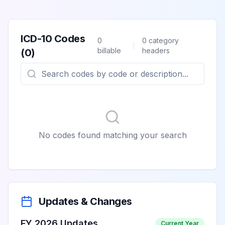
ICD-10 Codes
0
0
category
billable
headers
(
0
)
No codes found matching your search
Updates & Changes
FY 2026 Updates
Current Year