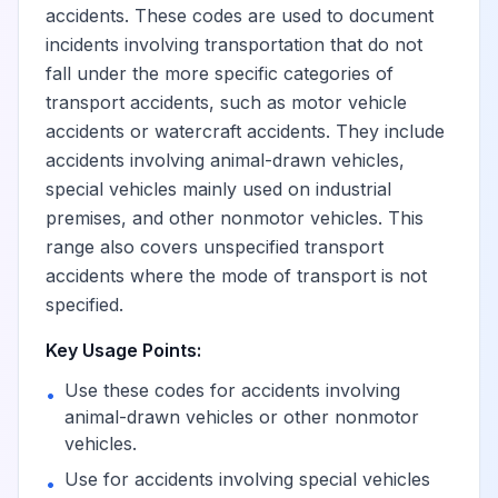
accidents. These codes are used to document
incidents involving transportation that do not
fall under the more specific categories of
transport accidents, such as motor vehicle
accidents or watercraft accidents. They include
accidents involving animal-drawn vehicles,
special vehicles mainly used on industrial
premises, and other nonmotor vehicles. This
range also covers unspecified transport
accidents where the mode of transport is not
specified.
Key Usage Points:
Use these codes for accidents involving
•
animal-drawn vehicles or other nonmotor
vehicles.
Use for accidents involving special vehicles
•