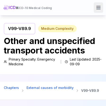
ICD
x
ICD-10 Medical Coding
Ope
V99
-
V89.9
Medium
Complexity
Other and unspecified
transport accidents
Primary Specialty:
Emergency
Last Updated:
2025-
Medicine
09-09
Chapters
External causes of morbidity
V99
-
V89.9