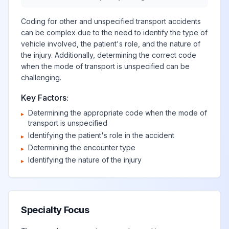
Coding for other and unspecified transport accidents
can be complex due to the need to identify the type of
vehicle involved, the patient's role, and the nature of
the injury. Additionally, determining the correct code
when the mode of transport is unspecified can be
challenging.
Key Factors:
Determining the appropriate code when the mode of
▸
transport is unspecified
Identifying the patient's role in the accident
▸
Determining the encounter type
▸
Identifying the nature of the injury
▸
Specialty Focus