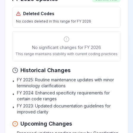
Deleted Codes
No codes deleted in this range for FY 2026
No significant changes for FY 2026
This range maintains stability with current coding practices
Historical Changes
FY 2025: Routine maintenance updates with minor
•
terminology clarifications
FY 2024: Enhanced specificity requirements for
•
certain code ranges
FY 2023: Updated documentation guidelines for
•
improved clarity
Upcoming Changes