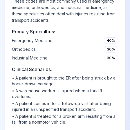
These codes are most commonly used in emergency
medicine, orthopedics, and industrial medicine, as
these specialties often deal with injuries resulting from
transport accidents.
Primary Specialties:
Emergency Medicine
40%
Orthopedics
30%
Industrial Medicine
30%
Clinical Scenarios:
•
A patient is brought to the ER after being struck by a
horse-drawn carriage.
•
A warehouse worker is injured when a forklift
overturns.
•
A patient comes in for a follow-up visit after being
injured in an unspecified transport accident.
•
A patient is treated for a broken arm resulting from a
fall from a nonmotor vehicle.